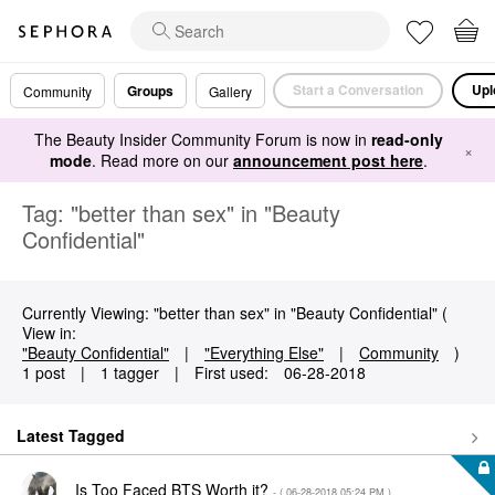
Start a Conversation
Upl
Groups
Community
Gallery
The Beauty Insider Community Forum is now in
read-only
×
mode
. Read more on our
announcement post here
.
Tag: "better than sex" in "Beauty
Confidential"
Currently Viewing: "better than sex" in "Beauty Confidential" (
View in:
"Beauty Confidential"
|
"Everything Else"
|
Community
)
1 post
|
1 tagger
|
First used:
‎06-28-2018
Latest Tagged
Is Too Faced BTS Worth it?
- (
‎06-28-2018
05:24 PM
)