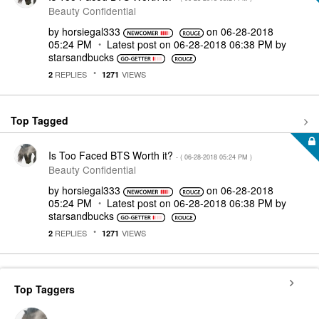
Beauty Confidential
by
horsiegal333
on
‎06-28-2018
05:24 PM
Latest post on
‎06-28-2018
06:38 PM
by
starsandbucks
REPLIES
VIEWS
2
1271
Top Tagged
Is Too Faced BTS Worth it?
- (
‎06-28-2018
05:24 PM
)
Beauty Confidential
by
horsiegal333
on
‎06-28-2018
05:24 PM
Latest post on
‎06-28-2018
06:38 PM
by
starsandbucks
REPLIES
VIEWS
2
1271
Top Taggers