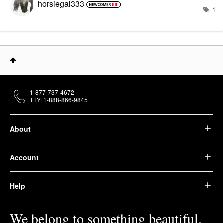
horsiegal333
1
1-877-737-4672
TTY: 1-888-866-9845
About
Account
Help
We belong to something beautiful.