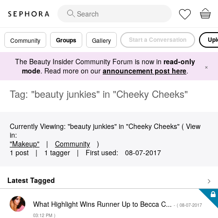
Start a Conversation
Upl
Groups
Community
Gallery
The Beauty Insider Community Forum is now in
read-only
×
mode
. Read more on our
announcement post here
.
Tag: "beauty junkies" in "Cheeky Cheeks"
Currently Viewing: "beauty junkies" in "Cheeky Cheeks" ( View
in:
"Makeup"
|
Community
)
1 post
|
1 tagger
|
First used:
‎08-07-2017
Latest Tagged
What Highlight Wins Runner Up to Becca C...
- (
‎08-07-2017
03:12 PM
)