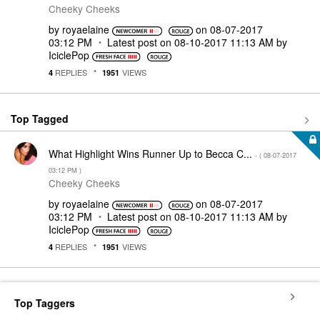
Cheeky Cheeks
by
royaelaine
on
‎08-07-2017
03:12 PM
Latest post on
‎08-10-2017
11:13 AM
by
IciclePop
REPLIES
VIEWS
4
1951
Top Tagged
What Highlight Wins Runner Up to Becca C...
- (
‎08-07-2017
03:12 PM
)
Cheeky Cheeks
by
royaelaine
on
‎08-07-2017
03:12 PM
Latest post on
‎08-10-2017
11:13 AM
by
IciclePop
REPLIES
VIEWS
4
1951
Top Taggers