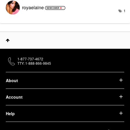
royaelaine
1
1-877-737-4672
TTY: 1-888-866-9845
About
Account
Help