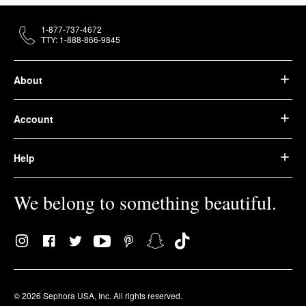
1-877-737-4672
TTY: 1-888-866-9845
About
Account
Help
We belong to something beautiful.
© 2026 Sephora USA, Inc. All rights reserved.