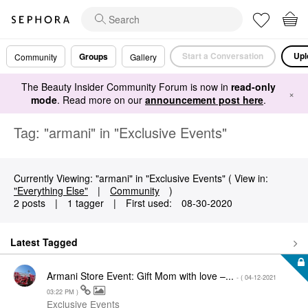
Start a Conversation
Upl
Groups
Community
Gallery
The Beauty Insider Community Forum is now in
read-only
×
mode
. Read more on our
announcement post here
.
Tag: "armani" in "Exclusive Events"
Currently Viewing: "armani" in "Exclusive Events" ( View in:
"Everything Else"
|
Community
)
2 posts
|
1 tagger
|
First used:
‎08-30-2020
Latest Tagged
Armani Store Event: Gift Mom with love –...
- (
‎04-12-2021
03:22 PM
)
Exclusive Events