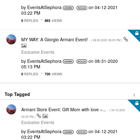
by
EventsAtSephora
on
‎04-12-2021
03:22 PM
REPLIES
VIEWS
0
883
MY WAY: A Giorgio Armani Event!
- (
‎08-30-2020
09:03 PM
)
Exclusive Events
by
EventsAtSephora
on
‎08-31-2020
05:13 PM
REPLIES
VIEWS
0
720
Top Tagged
Armani Store Event: Gift Mom with love –...
- (
‎04-12-2021
03:22 PM
)
Exclusive Events
by
EventsAtSephora
on
‎04-12-2021
03:22 PM