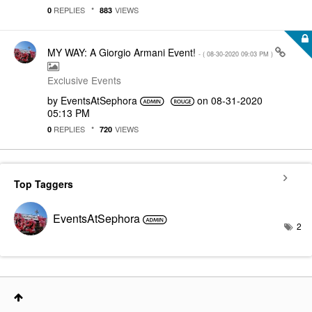
REPLIES
VIEWS
0
883
MY WAY: A Giorgio Armani Event!
- (
‎08-30-2020
09:03 PM
)
Exclusive Events
by
EventsAtSephora
on
‎08-31-2020
05:13 PM
REPLIES
VIEWS
0
720
Top Taggers
EventsAtSephora
2