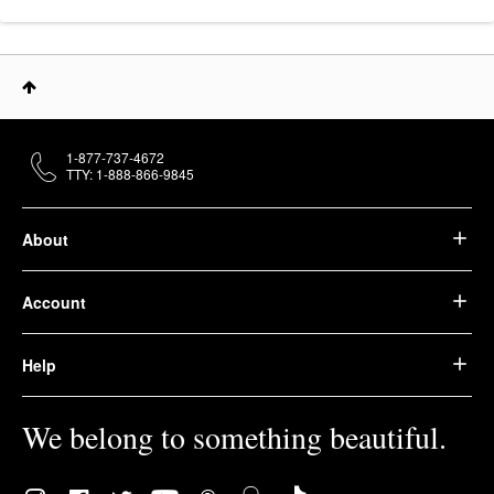
1-877-737-4672
TTY: 1-888-866-9845
About
Account
Help
We belong to something beautiful.