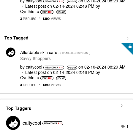
by
caitycool
on
‎02-10-2024
08:29 AM
Latest post on
‎02-14-2024
02:46 PM
by
CynthieLu
REPLIES
VIEWS
3
1390
Top Tagged
Affordable skin care
- (
‎02-10-2024
08:29 AM
)
Savvy Shoppers
by
caitycool
on
‎02-10-2024
08:29 AM
Latest post on
‎02-14-2024
02:46 PM
by
CynthieLu
REPLIES
VIEWS
3
1390
Top Taggers
caitycool
1