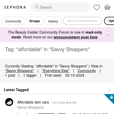
Start a Conversation
Upl
Groups
Community
Gallery
The Beauty Insider Community Forum is now in
read-only
×
mode
. Read more on our
announcement post here
.
Tag: "affordable" in "Savvy Shoppers"
Currently Viewing: "affordable" in "Savvy Shoppers" ( View in:
"Savvy Shoppers"
|
"Everything Else"
|
Community
)
1 post
|
1 tagger
|
First used:
‎02-10-2024
Latest Tagged
Affordable skin care
- (
‎02-10-2024
08:29 AM
)
Savvy Shoppers