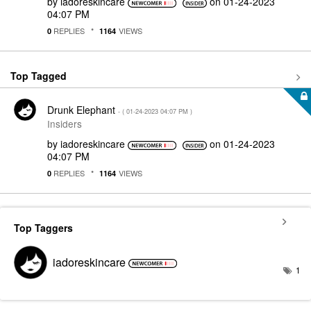
by
iadoreskincare
on
‎01-24-2023
04:07 PM
REPLIES
VIEWS
0
1164
Top Tagged
Drunk Elephant
- (
‎01-24-2023
04:07 PM
)
Insiders
by
iadoreskincare
on
‎01-24-2023
04:07 PM
REPLIES
VIEWS
0
1164
Top Taggers
iadoreskincare
1