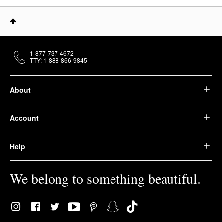
1-877-737-4672
TTY: 1-888-866-9845
About
Account
Help
We belong to something beautiful.