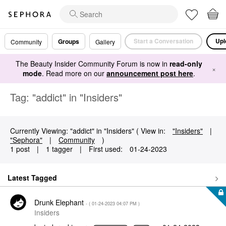
Start a Conversation
Upl
Groups
Community
Gallery
The Beauty Insider Community Forum is now in
read-only
×
mode
. Read more on our
announcement post here
.
Tag: "addict" in "Insiders"
Currently Viewing: "addict" in "Insiders" ( View in:
"Insiders"
|
"Sephora"
|
Community
)
1 post
|
1 tagger
|
First used:
‎01-24-2023
Latest Tagged
Drunk Elephant
- (
‎01-24-2023
04:07 PM
)
Insiders