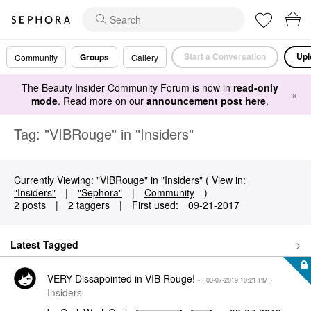
Start a Conversation
Upl
Groups
Community
Gallery
The Beauty Insider Community Forum is now in
read-only
×
mode
. Read more on our
announcement post here
.
Tag: "VIBRouge" in "Insiders"
Currently Viewing: "VIBRouge" in "Insiders" ( View in:
"Insiders"
|
"Sephora"
|
Community
)
2 posts
|
2 taggers
|
First used:
‎09-21-2017
Latest Tagged
VERY Dissapointed in VIB Rouge!
- (
‎03-07-2019
10:21 PM
)
Insiders