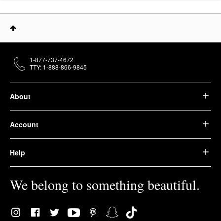
1-877-737-4672
TTY: 1-888-866-9845
About
Account
Help
We belong to something beautiful.