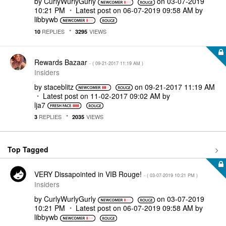
by
CurlyWurlyGurly
on
‎03-07-2019
10:21 PM
Latest post on
‎06-07-2019
09:58 AM
by
libbywb
REPLIES
VIEWS
10
3295
Rewards Bazaar
- (
‎09-21-2017
11:19 AM
)
Insiders
by
staceblitz
on
‎09-21-2017
11:19 AM
Latest post on
‎11-02-2017
09:02 AM
by
lja7
REPLIES
VIEWS
3
2035
Top Tagged
VERY Dissapointed in VIB Rouge!
- (
‎03-07-2019
10:21 PM
)
Insiders
by
CurlyWurlyGurly
on
‎03-07-2019
10:21 PM
Latest post on
‎06-07-2019
09:58 AM
by
libbywb