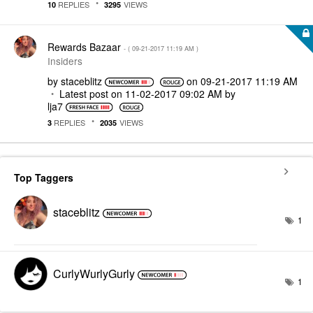
REPLIES
VIEWS
10
3295
Rewards Bazaar
- (
‎09-21-2017
11:19 AM
)
Insiders
by
staceblitz
on
‎09-21-2017
11:19 AM
Latest post on
‎11-02-2017
09:02 AM
by
lja7
REPLIES
VIEWS
3
2035
Top Taggers
staceblitz
1
CurlyWurlyGurly
1