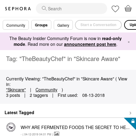
Start a Conversation
Upl
Groups
Community
Gallery
The Beauty Insider Community Forum is now in
read-only
×
mode
. Read more on our
announcement post here
.
Tag: "TheBeautyChef" in "Skincare Aware"
Currently Viewing: "TheBeautyChef" in "Skincare Aware" ( View
in:
"Skincare"
|
Community
)
3 posts
|
2 taggers
|
First used:
‎08-13-2018
Latest Tagged
WHY ARE FERMENTED FOODS THE SECRET TO HE...
- (
‎04-12-2019
04:01 PM
)