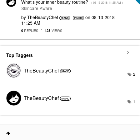
What's your inner beauty routine?
- (
‎08-13-2018
11:25 AM
)
Skincare Aware
by
TheBeautyChef
on
‎08-13-2018
11:25 AM
REPLIES
VIEWS
0
423
Top Taggers
TheBeautyChef
2
TheBeautyChef
1