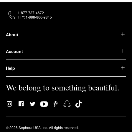
1-877-737-4672
TTY: 1-888-866-9845
About
Account
Help
We belong to something beautiful.
© 2026 Sephora USA, Inc. All rights reserved.