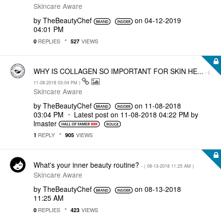
Skincare Aware
by
TheBeautyChef
on
‎04-12-2019
04:01 PM
REPLIES
VIEWS
0
527
WHY IS COLLAGEN SO IMPORTANT FOR SKIN HE...
- (
‎11-08-2018
03:04 PM
)
Skincare Aware
by
TheBeautyChef
on
‎11-08-2018
03:04 PM
Latest post on
‎11-08-2018
04:22 PM
by
lmaster
REPLY
VIEWS
1
905
What's your inner beauty routine?
- (
‎08-13-2018
11:25 AM
)
Skincare Aware
by
TheBeautyChef
on
‎08-13-2018
11:25 AM
REPLIES
VIEWS
0
423