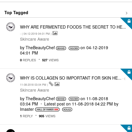
Top Tagged
WHY ARE FERMENTED FOODS THE SECRET TO HE...
- (
‎04-12-2019
04:01 PM
)
Skincare Aware
by
TheBeautyChef
on
‎04-12-2019
04:01 PM
REPLIES
VIEWS
0
527
WHY IS COLLAGEN SO IMPORTANT FOR SKIN HE...
- (
‎11-08-2018
03:04 PM
)
Skincare Aware
by
TheBeautyChef
on
‎11-08-2018
03:04 PM
Latest post on
‎11-08-2018
04:22 PM
by
lmaster
REPLY
VIEWS
1
905