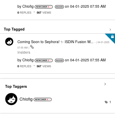
by
Chiofig
on
‎04-01-2025
07:55 AM
REPLIES
VIEWS
0
567
Top Tagged
Coming Soon to Sephora! ✨ ISDIN Fusion W...
- (
‎04-01-2025
07:55 AM
)
Insiders
by
Chiofig
on
‎04-01-2025
07:55 AM
REPLIES
VIEWS
0
567
Top Taggers
Chiofig
1