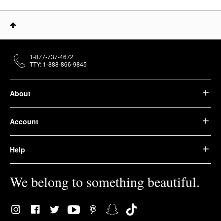
1-877-737-4672
TTY: 1-888-866-9845
About
Account
Help
We belong to something beautiful.