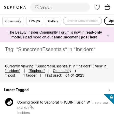
Start a Conversation
Upl
Groups
Community
Gallery
The Beauty Insider Community Forum is now in
read-only
×
mode
. Read more on our
announcement post here
.
Tag: "SunscreenEssentials" in "Insiders"
Currently Viewing: "SunscreenEssentials" in "Insiders" ( View in:
"Insiders"
|
"Sephora"
|
Community
)
1 post
|
1 tagger
|
First used:
‎04-01-2025
Latest Tagged
Coming Soon to Sephora! ✨ ISDIN Fusion W...
- (
‎04-01-2025
07:55 AM
)
Insiders