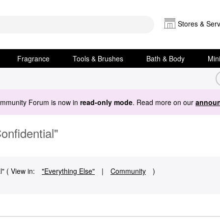
Stores & Serv
Fragrance
Tools & Brushes
Bath & Body
Min
ommunity Forum is now in
read-only mode
. Read more on our
announ
onfidential"
" ( View in:
"Everything Else"
|
Community
)