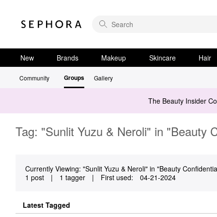
New
Brands
Makeup
Skincare
Hair
Groups
Community
Gallery
The Beauty Insider C
Tag: "Sunlit Yuzu & Neroli" in "Beauty C
Currently Viewing: "Sunlit Yuzu & Neroli" in "Beauty Confidential
1 post
|
1 tagger
|
First used:
‎04-21-2024
Latest Tagged