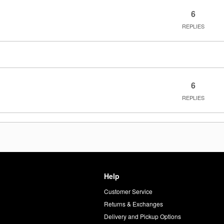
6
REPLIES
6
REPLIES
Help
Customer Service
d
Returns & Exchanges
Delivery and Pickup Options