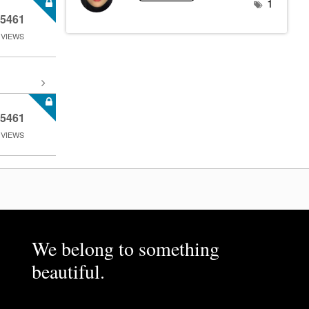
1
5461
VIEWS
5461
VIEWS
We belong to something
beautiful.