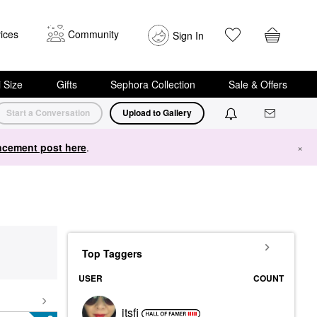
ices
Community
Sign In
i Size
Gifts
Sephora Collection
Sale & Offers
Start a Conversation
Upload to Gallery
cement post here
.
×
Top Taggers
USER
COUNT
itsfi