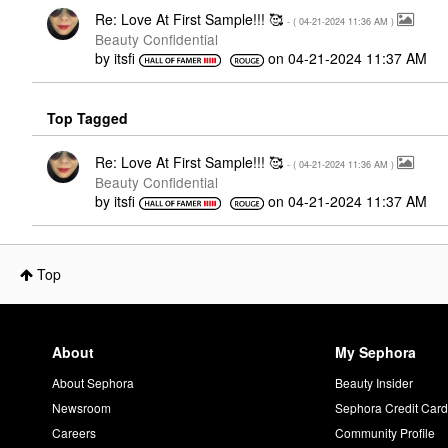
Re: Love At First Sample!!! 🥰
- (
‎04-21-2024
11:36 AM
)
Beauty Confidential
by
itsfi
on
‎04-21-2024
11:37 AM
Top Tagged
Re: Love At First Sample!!! 🥰
- (
‎04-21-2024
11:36 AM
)
Beauty Confidential
by
itsfi
on
‎04-21-2024
11:37 AM
Top
About
My Sephora
About Sephora
Beauty Insider
Newsroom
Sephora Credit Car
Careers
Community Profile