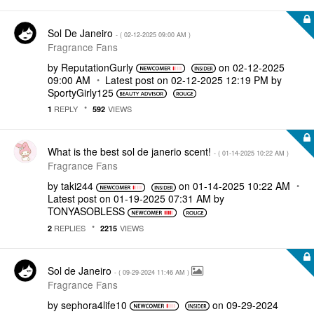
Sol De Janeiro
- (
‎02-12-2025
09:00 AM
)
Fragrance Fans
by
ReputationGurly
on
‎02-12-2025
09:00 AM
Latest post on
‎02-12-2025
12:19 PM
by
SportyGirly125
REPLY
VIEWS
1
592
What is the best sol de janerio scent!
- (
‎01-14-2025
10:22 AM
)
Fragrance Fans
by
taki244
on
‎01-14-2025
10:22 AM
Latest post on
‎01-19-2025
07:31 AM
by
TONYASOBLESS
REPLIES
VIEWS
2
2215
Sol de Janeiro
- (
‎09-29-2024
11:46 AM
)
Fragrance Fans
by
sephora4life10
on
‎09-29-2024