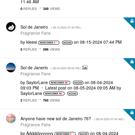
11:46 AM
REPLIES
VIEWS
0
349
Sol de Janeiro
- (
‎08-15-2024
07:44 PM
)
Fragrance Fans
by
kleesi
on
‎08-15-2024
07:44 PM
REPLIES
VIEWS
0
596
Sol de Janerio
- (
‎08-04-2024
09:03 PM
)
Fragrance Fans
by
SaylorLane
on
‎08-04-2024
09:03 PM
Latest post on
‎08-05-2024
09:05 AM
by
SaylorLane
REPLIES
VIEWS
2
765
Anyone have new sol de Janeiro 76?
- (
‎08-04-2024
07:40 AM
)
Fragrance Fans
by
Addddyyyyyyy
on
‎08-04-2024