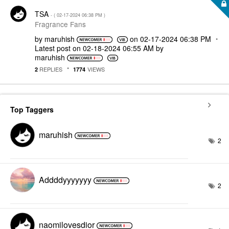
TSA
- (
‎02-17-2024
06:38 PM
)
Fragrance Fans
by
maruhish
on
‎02-17-2024
06:38 PM
Latest post on
‎02-18-2024
06:55 AM
by
maruhish
REPLIES
VIEWS
2
1774
Top Taggers
maruhish
2
Addddyyyyyyy
2
naomilovesdior