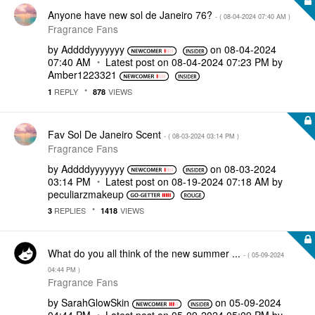
Anyone have new sol de Janeiro 76?
- (
‎08-04-2024
07:40 AM
)
Fragrance Fans
by
Addddyyyyyyy
on
‎08-04-2024
07:40 AM
Latest post on
‎08-04-2024
07:23 PM
by
Amber1223321
REPLY
VIEWS
1
878
Fav Sol De Janeiro Scent
- (
‎08-03-2024
03:14 PM
)
Fragrance Fans
by
Addddyyyyyyy
on
‎08-03-2024
03:14 PM
Latest post on
‎08-19-2024
07:18 AM
by
peculiarzmakeup
REPLIES
VIEWS
3
1418
What do you all think of the new summer ...
- (
‎05-09-2024
04:44 PM
)
Fragrance Fans
by
SarahGlowSkin
on
‎05-09-2024