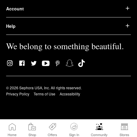
Account
Help
We belong to something beautiful.
© 2026 Sephora USA, Inc. All rights reserved.
Privacy Policy
Terms of Use
Accessibility
Home
Shop
Offers
Sign In
Community
Stores