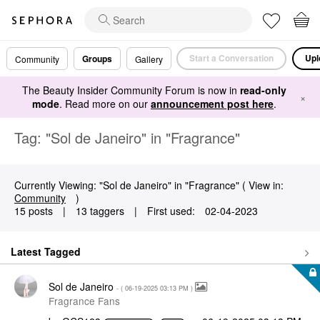
Start a Conversation
Upl
Groups
Community
Gallery
The Beauty Insider Community Forum is now in
read-only
×
mode
. Read more on our
announcement post here
.
Tag: "Sol de Janeiro" in "Fragrance"
Currently Viewing: "Sol de Janeiro" in "Fragrance" ( View in:
Community
)
15 posts
|
13 taggers
|
First used:
‎02-04-2023
Latest Tagged
Sol de Janeiro
- (
‎06-19-2025
03:13 PM
)
Fragrance Fans