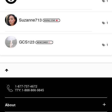
1
Suzanne713
1
GCS123
1
1-877-737-4672
TTY: 1-888-866-9845
About