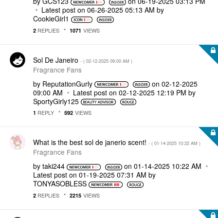
by
GCS123
on
‎06-19-2025
03:13 PM
Latest post on
‎06-26-2025
05:13 AM
by
CookieGirl1
REPLIES
VIEWS
2
1071
Sol De Janeiro
- (
‎02-12-2025
09:00 AM
)
Fragrance Fans
by
ReputationGurly
on
‎02-12-2025
09:00 AM
Latest post on
‎02-12-2025
12:19 PM
by
SportyGirly125
REPLY
VIEWS
1
592
What is the best sol de janerio scent!
- (
‎01-14-2025
10:22 AM
)
Fragrance Fans
by
taki244
on
‎01-14-2025
10:22 AM
Latest post on
‎01-19-2025
07:31 AM
by
TONYASOBLESS
REPLIES
VIEWS
2
2215