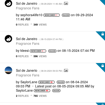
Sol de Janeiro
- (
‎09-29-2024
11:46 AM
)
Fragrance Fans
by
sephora4life10
on
‎09-29-2024
11:46 AM
REPLIES
VIEWS
0
349
Sol de Janeiro
- (
‎08-15-2024
07:44 PM
)
Fragrance Fans
by
kleesi
on
‎08-15-2024
07:44 PM
REPLIES
VIEWS
0
596
Sol de Janerio
- (
‎08-04-2024
09:03 PM
)
Fragrance Fans
by
SaylorLane
on
‎08-04-2024
09:03 PM
Latest post on
‎08-05-2024
09:05 AM
by
SaylorLane
REPLIES
VIEWS
2
765