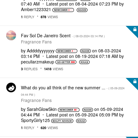
07:40 AM
Latest post on
‎08-04-2024
07:23 PM
by
Amber1223321
REPLY
VIEWS
1
878
Fav Sol De Janeiro Scent
- (
‎08-03-2024
03:14 PM
)
Fragrance Fans
by
Addddyyyyyyy
on
‎08-03-2024
03:14 PM
Latest post on
‎08-19-2024
07:18 AM
by
peculiarzmakeup
REPLIES
VIEWS
3
1418
What do you all think of the new summer ...
- (
‎05-09-2024
04:44 PM
)
Fragrance Fans
by
SarahGlowSkin
on
‎05-09-2024
04:44 PM
Latest post on
‎05-09-2024
05:09 PM
by
SportyGirly125
REPLY
VIEWS
1
620