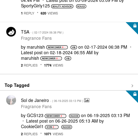
04:44 PM
Latest post on
‎05-09-2024
05:09 PM
by
SportyGirly125
REPLY
VIEWS
1
620
TSA
- (
‎02-17-2024
06:38 PM
)
Fragrance Fans
by
maruhish
on
‎02-17-2024
06:38 PM
Latest post on
‎02-18-2024
06:55 AM
by
maruhish
REPLIES
VIEWS
2
1774
Top Tagged
Sol de Janeiro
- (
‎06-19-2025
03:13 PM
)
Fragrance Fans
by
GCS123
on
‎06-19-2025
03:13 PM
Latest post on
‎06-26-2025
05:13 AM
by
CookieGirl1
REPLIES
VIEWS
2
1071