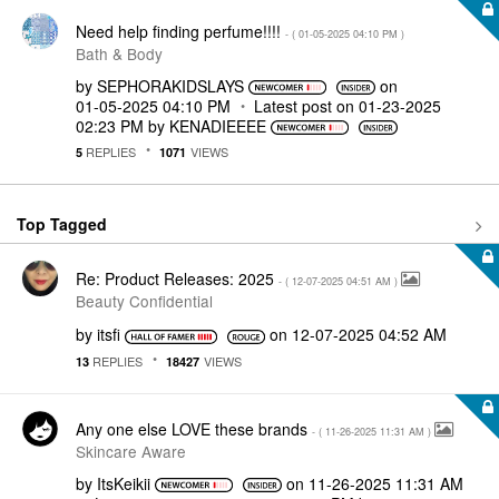
Need help finding perfume!!!!
- (
‎01-05-2025
04:10 PM
)
Bath & Body
by
SEPHORAKIDSLAYS
on
‎01-05-2025
04:10 PM
Latest post on
‎01-23-2025
02:23 PM
by
KENADIEEEE
REPLIES
VIEWS
5
1071
Top Tagged
Re: Product Releases: 2025
- (
‎12-07-2025
04:51 AM
)
Beauty Confidential
by
itsfi
on
‎12-07-2025
04:52 AM
REPLIES
VIEWS
13
18427
Any one else LOVE these brands
- (
‎11-26-2025
11:31 AM
)
Skincare Aware
by
ItsKeikii
on
‎11-26-2025
11:31 AM