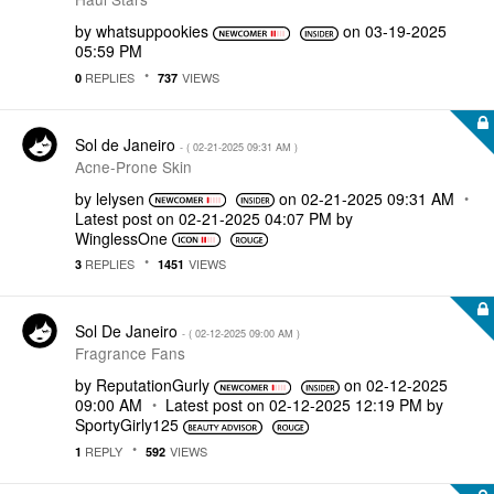
by
whatsuppookies
on
‎03-19-2025
05:59 PM
REPLIES
VIEWS
0
737
Sol de Janeiro
- (
‎02-21-2025
09:31 AM
)
Acne-Prone Skin
by
lelysen
on
‎02-21-2025
09:31 AM
Latest post on
‎02-21-2025
04:07 PM
by
WinglessOne
REPLIES
VIEWS
3
1451
Sol De Janeiro
- (
‎02-12-2025
09:00 AM
)
Fragrance Fans
by
ReputationGurly
on
‎02-12-2025
09:00 AM
Latest post on
‎02-12-2025
12:19 PM
by
SportyGirly125
REPLY
VIEWS
1
592