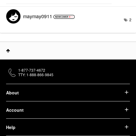
maymay0911
2
1-877-737-4672
TTY: 1-888-866-9845
About
Account
Help