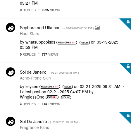
03:27 PM
REPLIES
VIEWS
0
1025
Sephora and Ulta haul
- (
‎03-19-2025
05:56 PM
)
Haul Stars
by
whatsuppookies
on
‎03-19-2025
05:59 PM
REPLIES
VIEWS
0
737
Sol de Janeiro
- (
‎02-21-2025
09:31 AM
)
Acne-Prone Skin
by
lelysen
on
‎02-21-2025
09:31 AM
Latest post on
‎02-21-2025
04:07 PM
by
WinglessOne
REPLIES
VIEWS
3
1451
Sol De Janeiro
- (
‎02-12-2025
09:00 AM
)
Fragrance Fans