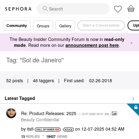
Start a Conversation
Upl
Community
Groups
Gallery
The Beauty Insider Community Forum is now in
read-only
×
mode
. Read more on our
announcement post here
.
Tag: "Sol de Janeiro"
52 posts
|
46 taggers
|
First used:
‎02-26-2018
Latest Tagged
Re: Product Releases: 2025
- (
‎12-07-2025
04:51 AM
)
Beauty Confidential
by
itsfi
on
‎12-07-2025
04:52 AM
REPLIES
VIEWS
13
18427