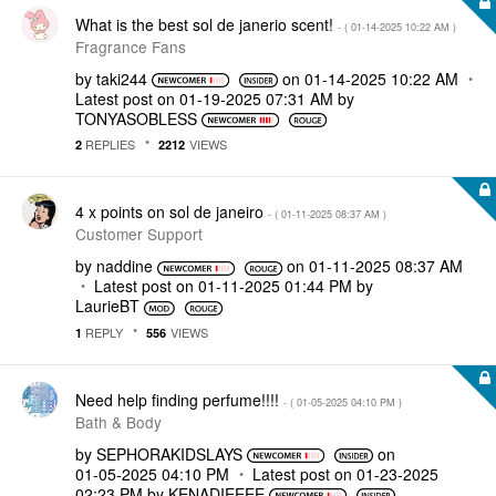
What is the best sol de janerio scent!
- (
‎01-14-2025
10:22 AM
)
Fragrance Fans
by
taki244
on
‎01-14-2025
10:22 AM
Latest post on
‎01-19-2025
07:31 AM
by
TONYASOBLESS
REPLIES
VIEWS
2
2212
4 x points on sol de janeiro
- (
‎01-11-2025
08:37 AM
)
Customer Support
by
naddine
on
‎01-11-2025
08:37 AM
Latest post on
‎01-11-2025
01:44 PM
by
LaurieBT
REPLY
VIEWS
1
556
Need help finding perfume!!!!
- (
‎01-05-2025
04:10 PM
)
Bath & Body
by
SEPHORAKIDSLAYS
on
‎01-05-2025
04:10 PM
Latest post on
‎01-23-2025
02:23 PM
by
KENADIEEEE