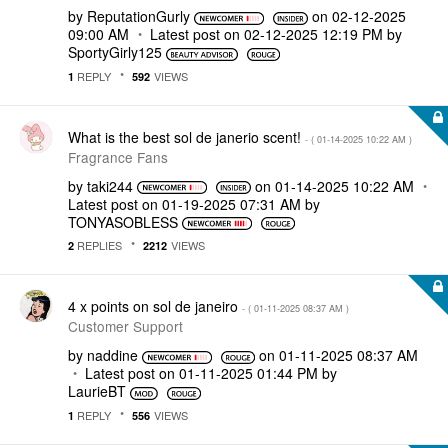
by
ReputationGurly
on
‎02-12-2025
09:00 AM
Latest post on
‎02-12-2025
12:19 PM
by
SportyGirly125
REPLY
VIEWS
1
592
What is the best sol de janerio scent!
- (
‎01-14-2025
10:22 AM
)
Fragrance Fans
by
taki244
on
‎01-14-2025
10:22 AM
Latest post on
‎01-19-2025
07:31 AM
by
TONYASOBLESS
REPLIES
VIEWS
2
2212
4 x points on sol de janeiro
- (
‎01-11-2025
08:37 AM
)
Customer Support
by
naddine
on
‎01-11-2025
08:37 AM
Latest post on
‎01-11-2025
01:44 PM
by
LaurieBT
REPLY
VIEWS
1
556