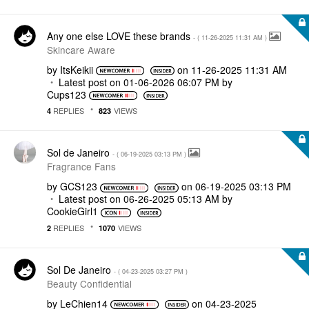
Any one else LOVE these brands
- (
‎11-26-2025
11:31 AM
)
Skincare Aware
by
ItsKeikii
on
‎11-26-2025
11:31 AM
Latest post on
‎01-06-2026
06:07 PM
by
Cups123
REPLIES
VIEWS
4
823
Sol de Janeiro
- (
‎06-19-2025
03:13 PM
)
Fragrance Fans
by
GCS123
on
‎06-19-2025
03:13 PM
Latest post on
‎06-26-2025
05:13 AM
by
CookieGirl1
REPLIES
VIEWS
2
1070
Sol De Janeiro
- (
‎04-23-2025
03:27 PM
)
Beauty Confidential
by
LeChien14
on
‎04-23-2025