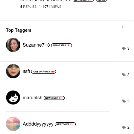
REPLIES
VIEWS
5
1071
Top Taggers
Suzanne713
3
itsfi
2
maruhish
2
Addddyyyyyyy
2