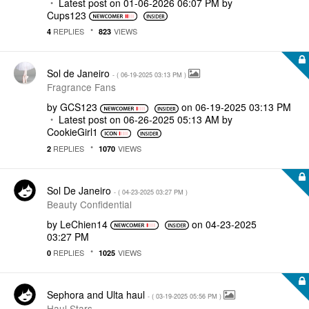
Latest post on
‎01-06-2026
06:07 PM
by
Cups123
REPLIES
VIEWS
4
823
Sol de Janeiro
- (
‎06-19-2025
03:13 PM
)
Fragrance Fans
by
GCS123
on
‎06-19-2025
03:13 PM
Latest post on
‎06-26-2025
05:13 AM
by
CookieGirl1
REPLIES
VIEWS
2
1070
Sol De Janeiro
- (
‎04-23-2025
03:27 PM
)
Beauty Confidential
by
LeChien14
on
‎04-23-2025
03:27 PM
REPLIES
VIEWS
0
1025
Sephora and Ulta haul
- (
‎03-19-2025
05:56 PM
)
Haul Stars