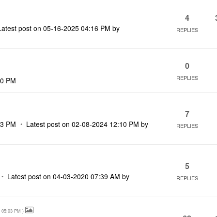
4
Latest post on
‎05-16-2025
04:16 PM
by
REPLIES
0
REPLIES
40 PM
7
33 PM
Latest post on
‎02-08-2024
12:10 PM
by
REPLIES
5
Latest post on
‎04-03-2020
07:39 AM
by
REPLIES
05:03 PM
)