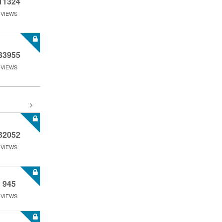
11324
VIEWS
33955
VIEWS
32052
VIEWS
945
VIEWS