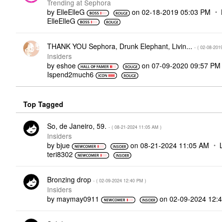
Trending at Sephora
by
ElleElleG
on
‎02-18-2019
05:03 PM
ElleElleG
THANK YOU Sephora, Drunk Elephant, Livin...
- (
‎02-08-201
Insiders
by
eshoe
on
‎07-09-2020
09:57 PM
Ispend2much6
Top Tagged
So, de Janeiro, 59.
- (
‎08-21-2024
11:05 AM
)
Insiders
by
bjue
on
‎08-21-2024
11:05 AM
teri8302
Bronzing drop
- (
‎02-09-2024
12:40 PM
)
Insiders
by
maymay0911
on
‎02-09-2024
12: