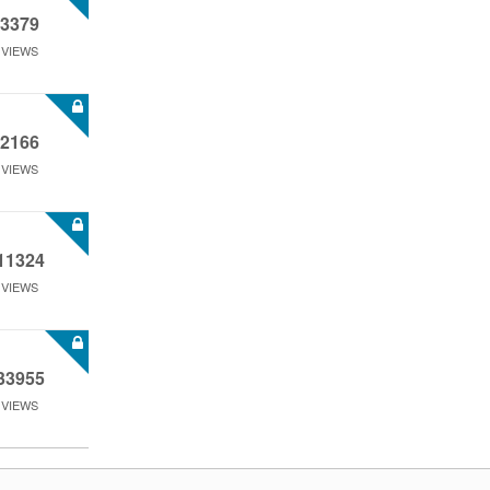
3379
VIEWS
2166
VIEWS
11324
VIEWS
33955
VIEWS