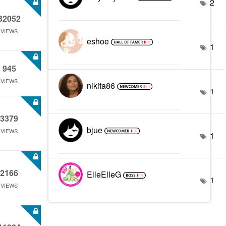
2
32052
VIEWS
eshoe
1
945
VIEWS
nikita86
1
3379
bjue
VIEWS
1
2166
ElleElleG
1
VIEWS