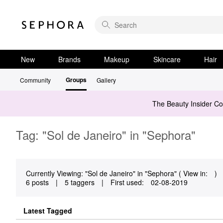
New
Brands
Makeup
Skincare
Hair
Groups
Community
Gallery
The Beauty Insider C
Tag: "Sol de Janeiro" in "Sephora"
Currently Viewing: "Sol de Janeiro" in "Sephora" ( View in:
)
6 posts
|
5 taggers
|
First used:
‎02-08-2019
Latest Tagged