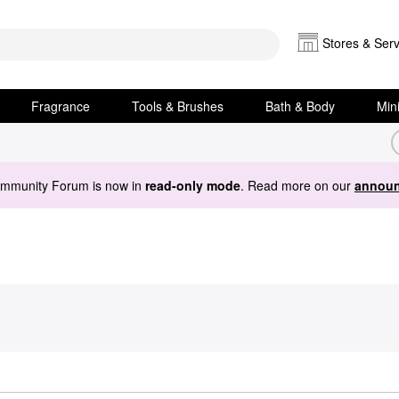
Stores & Serv
Fragrance
Tools & Brushes
Bath & Body
Min
ommunity Forum is now in
read-only mode
. Read more on our
announ