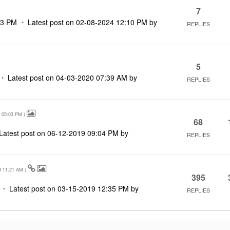
7
33 PM
Latest post on
‎02-08-2024
12:10 PM
by
REPLIES
5
Latest post on
‎04-03-2020
07:39 AM
by
REPLIES
05:03 PM
)
68
Latest post on
‎06-12-2019
09:04 PM
by
REPLIES
9
11:21 AM
)
395
Latest post on
‎03-15-2019
12:35 PM
by
REPLIES