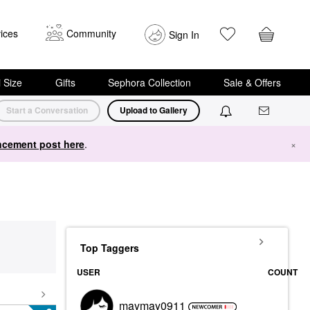
ices
Community
Sign In
i Size
Gifts
Sephora Collection
Sale & Offers
Start a Conversation
Upload to Gallery
cement post here
.
×
Top Taggers
USER
COUNT
maymay0911