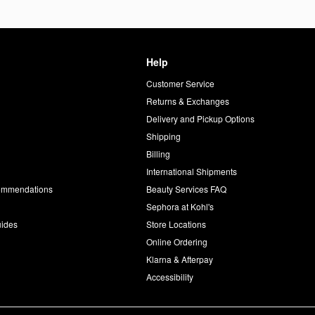
Help
Customer Service
d
Returns & Exchanges
Delivery and Pickup Options
Shipping
Billing
International Shipments
commendations
Beauty Services FAQ
Sephora at Kohl's
uides
Store Locations
Online Ordering
Klarna & Afterpay
Accessibility