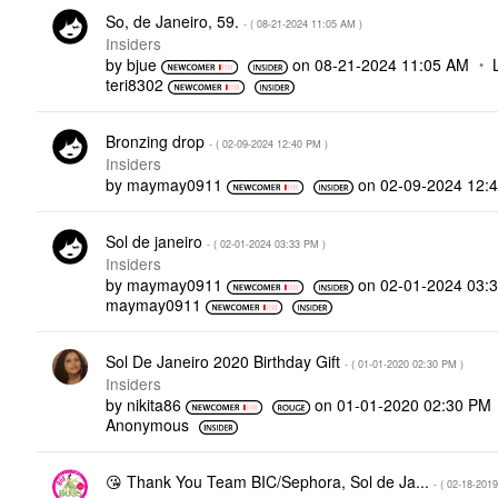
So, de Janeiro, 59.
- (
‎08-21-2024
11:05 AM
)
Insiders
by
bjue
on
‎08-21-2024
11:05 AM
teri8302
Bronzing drop
- (
‎02-09-2024
12:40 PM
)
Insiders
by
maymay0911
on
‎02-09-2024
12:
Sol de janeiro
- (
‎02-01-2024
03:33 PM
)
Insiders
by
maymay0911
on
‎02-01-2024
03:
maymay0911
Sol De Janeiro 2020 Birthday Gift
- (
‎01-01-2020
02:30 PM
)
Insiders
by
nikita86
on
‎01-01-2020
02:30 PM
Anonymous
😘 Thank You Team BIC/Sephora, Sol de Ja...
- (
‎02-18-2019