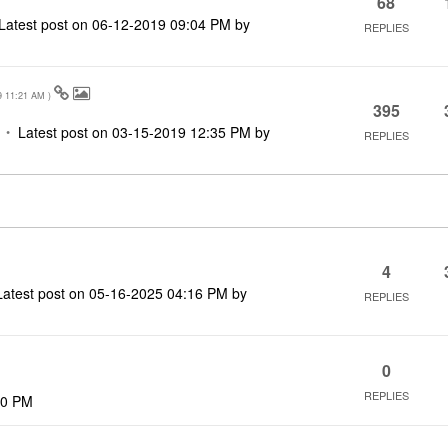
68
Latest post on
‎06-12-2019
09:04 PM
by
REPLIES
9
11:21 AM
)
395
Latest post on
‎03-15-2019
12:35 PM
by
REPLIES
4
Latest post on
‎05-16-2025
04:16 PM
by
REPLIES
0
REPLIES
40 PM