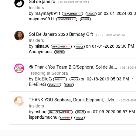
Sol de janeiro
- (
‎02-01-2024
03:33 PM
)
Insiders
by
maymay0911
on
‎02-01-2024
03:
maymay0911
Sol De Janeiro 2020 Birthday Gift
- (
‎01-01-2020
02:30 PM
)
Insiders
by
nikita86
on
‎01-01-2020
02:30 PM
Anonymous
😘 Thank You Team BIC/Sephora, Sol de Ja...
- (
‎02-18-2019
Trending at Sephora
by
ElleElleG
on
‎02-18-2019
05:03 PM
ElleElleG
THANK YOU Sephora, Drunk Elephant, Livin...
- (
‎02-08-201
Insiders
by
eshoe
on
‎07-09-2020
09:57 PM
Ispend2much6