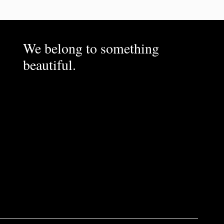
We belong to something
beautiful.