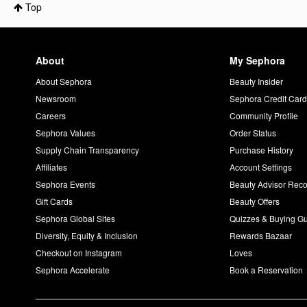
Top
About
My Sephora
About Sephora
Beauty Insider
Newsroom
Sephora Credit Car
Careers
Community Profile
Sephora Values
Order Status
Supply Chain Transparency
Purchase History
Affiliates
Account Settings
Sephora Events
Beauty Advisor Re
Gift Cards
Beauty Offers
Sephora Global Sites
Quizzes & Buying G
Diversity, Equity & Inclusion
Rewards Bazaar
Checkout on Instagram
Loves
Sephora Accelerate
Book a Reservation