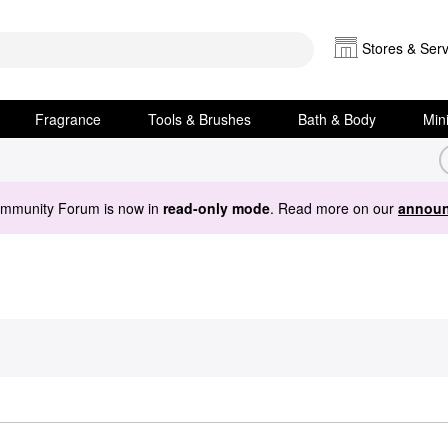
Stores & Serv
Fragrance
Tools & Brushes
Bath & Body
Min
ommunity Forum is now in
read-only mode
. Read more on our
announ