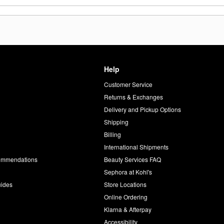
Help
Customer Service
d
Returns & Exchanges
Delivery and Pickup Options
Shipping
Billing
International Shipments
commendations
Beauty Services FAQ
Sephora at Kohl's
uides
Store Locations
Online Ordering
Klarna & Afterpay
Accessibility