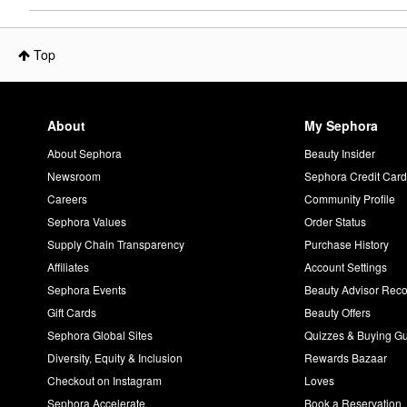
Top
About
My Sephora
About Sephora
Beauty Insider
Newsroom
Sephora Credit Car
Careers
Community Profile
Sephora Values
Order Status
Supply Chain Transparency
Purchase History
Affiliates
Account Settings
Sephora Events
Beauty Advisor Re
Gift Cards
Beauty Offers
Sephora Global Sites
Quizzes & Buying G
Diversity, Equity & Inclusion
Rewards Bazaar
Checkout on Instagram
Loves
Sephora Accelerate
Book a Reservation