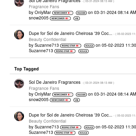
Sol De Janeiro Fragrances
- (
‎03-31-2024
08:13 AM
)
Fragrance Fans
by
OnlyMar
on
‎03-31-2024
08:14 A
snow2005
Dupe for Sol de Janeiro Cheirosa '39 Coc...
- (
‎05-02-2023
11
Beauty Confidential
by
Suzanne713
on
‎05-02-2023
11:3
Suzanne713
Top Tagged
Sol De Janeiro Fragrances
- (
‎03-31-2024
08:13 AM
)
Fragrance Fans
by
OnlyMar
on
‎03-31-2024
08:14 A
snow2005
Dupe for Sol de Janeiro Cheirosa '39 Coc...
- (
‎05-02-2023
11
Beauty Confidential
by
Suzanne713
on
‎05-02-2023
11:3
Suzanne713