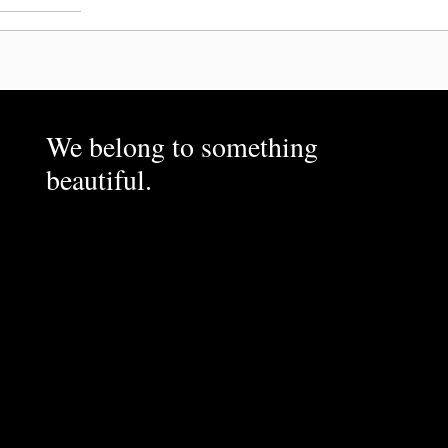
We belong to something
beautiful.