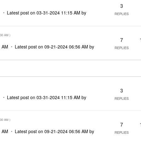
3
M
Latest post on
‎03-31-2024
11:15 AM
by
REPLIES
:30 AM
)
7
0 AM
Latest post on
‎09-21-2024
06:56 AM
by
REPLIES
3
M
Latest post on
‎03-31-2024
11:15 AM
by
REPLIES
:30 AM
)
7
0 AM
Latest post on
‎09-21-2024
06:56 AM
by
REPLIES