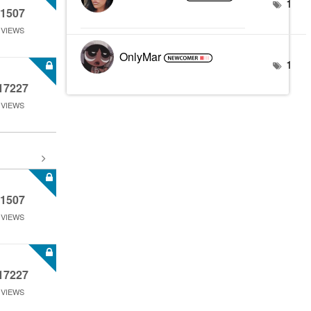
1
1507
VIEWS
OnlyMar
1
17227
VIEWS
1507
VIEWS
17227
VIEWS