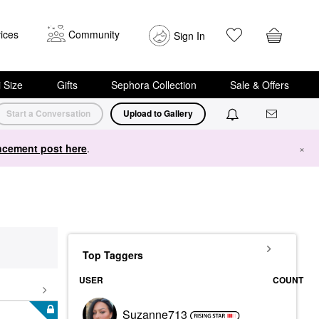
ices
Community
Sign In
i Size
Gifts
Sephora Collection
Sale & Offers
Start a Conversation
Upload to Gallery
cement post here
.
×
Top Taggers
USER
COUNT
Suzanne713