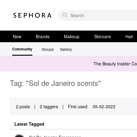
New
Brands
Makeup
Skincare
Hair
Community
Groups
Gallery
The Beauty Insider C
Tag: "Sol de Janeiro scents"
2 posts
|
2 taggers
|
First used:
‎05-02-2023
Latest Tagged