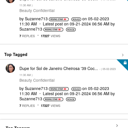
11:30 AM
)
Beauty Confidential
by
Suzanne713
on
‎05-02-2023
11:30 AM
Latest post on
‎09-21-2024
06:56 AM
by
Suzanne713
REPLIES
VIEWS
7
17227
Top Tagged
Dupe for Sol de Janeiro Cheirosa '39 Coc...
- (
‎05-02-2023
11:30 AM
)
Beauty Confidential
by
Suzanne713
on
‎05-02-2023
11:30 AM
Latest post on
‎09-21-2024
06:56 AM
by
Suzanne713
REPLIES
VIEWS
7
17227