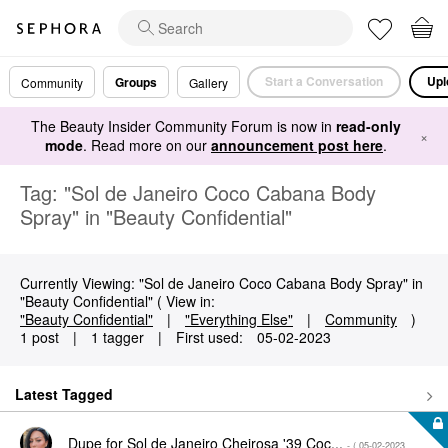
Start a Conversation
Upl
Groups
Community
Gallery
The Beauty Insider Community Forum is now in
read-only
×
mode
. Read more on our
announcement post here
.
Tag: "Sol de Janeiro Coco Cabana Body
Spray" in "Beauty Confidential"
Currently Viewing: "Sol de Janeiro Coco Cabana Body Spray" in
"Beauty Confidential" ( View in:
"Beauty Confidential"
|
"Everything Else"
|
Community
)
1 post
|
1 tagger
|
First used:
‎05-02-2023
Latest Tagged
Dupe for Sol de Janeiro Cheirosa '39 Coc...
- (
‎05-02-2023