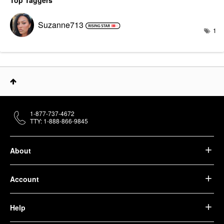
Top Taggers
Suzanne713
1
1-877-737-4672
TTY: 1-888-866-9845
About
Account
Help