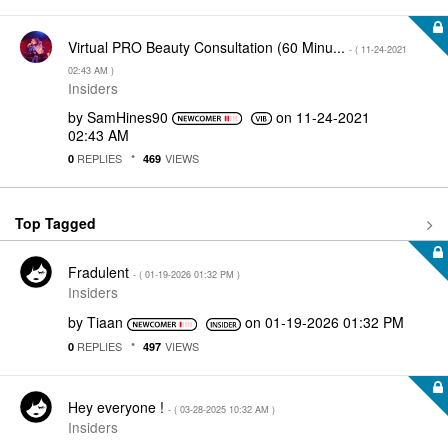
Virtual PRO Beauty Consultation (60 Minu...
- (
‎11-24-2021
02:43 AM
)
Insiders
by
SamHines90
on
‎11-24-2021
02:43 AM
REPLIES
VIEWS
0
469
Top Tagged
Fradulent
- (
‎01-19-2026
01:32 PM
)
Insiders
by
Tiaan
on
‎01-19-2026
01:32 PM
REPLIES
VIEWS
0
497
Hey everyone !
- (
‎03-28-2025
10:32 AM
)
Insiders