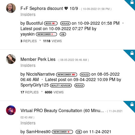
F+F Sephora discount 💖 10/9
- (
‎10-09-2022
01:58 PM
)
Insiders
by
Buootiful
on
‎10-09-2022
01:58 PM
Latest post on
‎10-09-2022
07:27 PM
by
yayskin
REPLIES
VIEWS
3
1118
Member Perk Lies
- (
‎08-05-2022
06:46 AM
)
Insiders
by
NiccisNarrative
on
‎08-05-2022
06:46 AM
Latest post on
‎09-04-2022
10:09 PM
by
SportyGirly125
REPLIES
VIEWS
17
6050
Virtual PRO Beauty Consultation (60 Minu...
- (
‎11-24-2021
02:43 AM
)
Insiders
by
SamHines90
on
‎11-24-2021