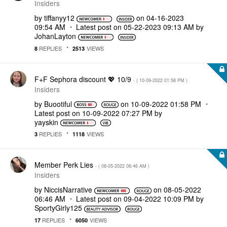
Insiders
by
tiffanyy12
on
‎04-16-2023
09:54 AM
Latest post on
‎05-22-2023
09:13 AM
by
JohanLayton
REPLIES
VIEWS
8
2513
F+F Sephora discount 💖 10/9
- (
‎10-09-2022
01:58 PM
)
Insiders
by
Buootiful
on
‎10-09-2022
01:58 PM
Latest post on
‎10-09-2022
07:27 PM
by
yayskin
REPLIES
VIEWS
3
1118
Member Perk Lies
- (
‎08-05-2022
06:46 AM
)
Insiders
by
NiccisNarrative
on
‎08-05-2022
06:46 AM
Latest post on
‎09-04-2022
10:09 PM
by
SportyGirly125
REPLIES
VIEWS
17
6050