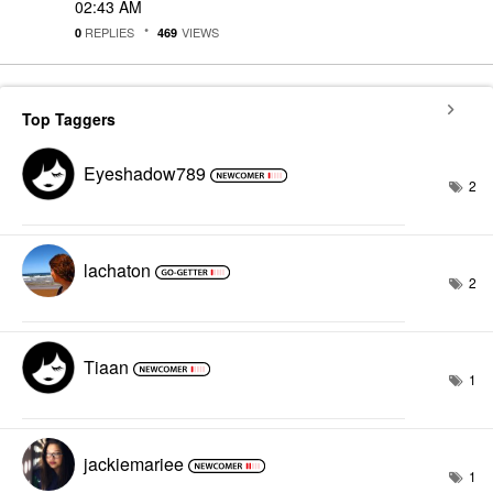
02:43 AM
REPLIES
VIEWS
0
469
Top Taggers
Eyeshadow789
2
lachaton
2
Tiaan
1
jackiemariee
1