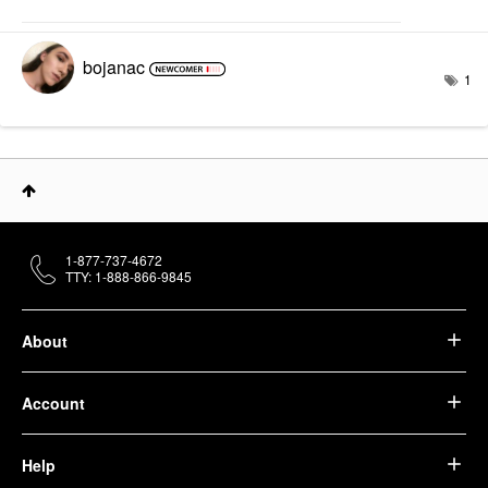
bojanac
1
1-877-737-4672
TTY: 1-888-866-9845
About
Account
Help