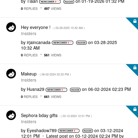
by
Tiaan
on
‎01-19-2026
01:32 PM
REPLIES
VIEWS
0
497
Hey everyone !
- (
‎03-28-2025
10:32 AM
)
Insiders
by
irjaincanada
on
‎03-28-2025
10:32 AM
REPLIES
VIEWS
0
561
Makeup
- (
‎06-02-2024
02:23 PM
)
Insiders
by
Husna29
on
‎06-02-2024
02:23 PM
REPLIES
VIEWS
0
661
Sephora bday gifts
- (
‎03-12-2024
12:01 PM
)
Insiders
by
Eyeshadow789
on
‎03-12-2024
12:01 PM
Latest post on
‎03-12-2024
02:24 PM
by