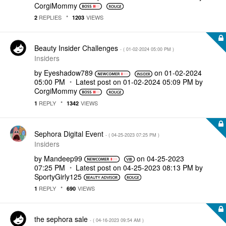
CorgiMommy
REPLIES
VIEWS
2
1203
Beauty Insider Challenges
- (
‎01-02-2024
05:00 PM
)
Insiders
by
Eyeshadow789
on
‎01-02-2024
05:00 PM
Latest post on
‎01-02-2024
05:09 PM
by
CorgiMommy
REPLY
VIEWS
1
1342
Sephora Digital Event
- (
‎04-25-2023
07:25 PM
)
Insiders
by
Mandeep99
on
‎04-25-2023
07:25 PM
Latest post on
‎04-25-2023
08:13 PM
by
SportyGirly125
REPLY
VIEWS
1
690
the sephora sale
- (
‎04-16-2023
09:54 AM
)