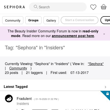
Start a Conversation
Upl
Groups
Community
Gallery
The Beauty Insider Community Forum is now in
read-only
×
mode
. Read more on our
announcement post here
.
Tag: "Sephora" in "Insiders"
Currently Viewing: "Sephora" in "Insiders" ( View in:
"Sephora"
|
Community
)
23 posts
|
21 taggers
|
First used:
‎07-13-2017
Latest Tagged
Fradulent
- (
‎01-19-2026
01:32 PM
)
Insiders