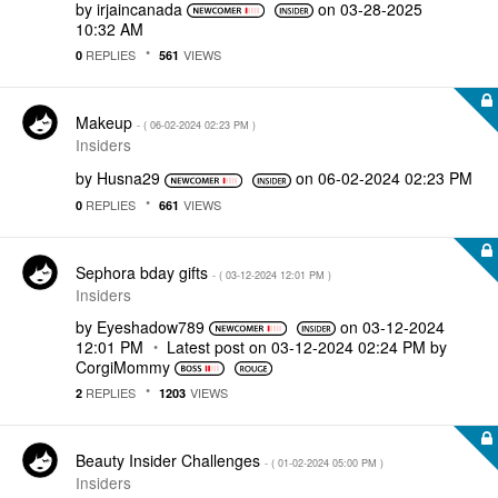
by
irjaincanada
on
‎03-28-2025
10:32 AM
REPLIES
VIEWS
0
561
Makeup
- (
‎06-02-2024
02:23 PM
)
Insiders
by
Husna29
on
‎06-02-2024
02:23 PM
REPLIES
VIEWS
0
661
Sephora bday gifts
- (
‎03-12-2024
12:01 PM
)
Insiders
by
Eyeshadow789
on
‎03-12-2024
12:01 PM
Latest post on
‎03-12-2024
02:24 PM
by
CorgiMommy
REPLIES
VIEWS
2
1203
Beauty Insider Challenges
- (
‎01-02-2024
05:00 PM
)
Insiders