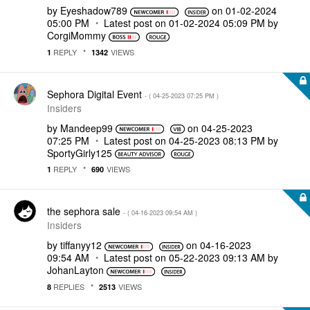
by
Eyeshadow789
on
‎01-02-2024
05:00 PM
Latest post on
‎01-02-2024
05:09 PM
by
CorgiMommy
REPLY
VIEWS
1
1342
Sephora Digital Event
- (
‎04-25-2023
07:25 PM
)
Insiders
by
Mandeep99
on
‎04-25-2023
07:25 PM
Latest post on
‎04-25-2023
08:13 PM
by
SportyGirly125
REPLY
VIEWS
1
690
the sephora sale
- (
‎04-16-2023
09:54 AM
)
Insiders
by
tiffanyy12
on
‎04-16-2023
09:54 AM
Latest post on
‎05-22-2023
09:13 AM
by
JohanLayton
REPLIES
VIEWS
8
2513