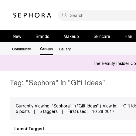
New
Brands
Makeup
Skincare
Hair
Groups
Community
Gallery
The Beauty Insider C
Tag: "Sephora" in "Gift Ideas"
Currently Viewing: "Sephora" in "Gift Ideas" ( View in:
"Gift I
5 posts
|
5 taggers
|
First used:
‎10-28-2017
Latest Tagged