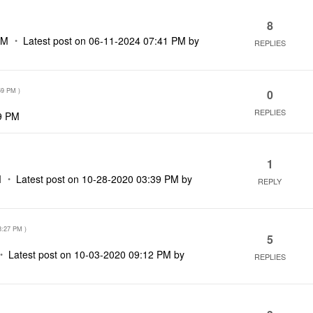
8
AM
Latest post on
‎06-11-2024
07:41 PM
by
REPLIES
59 PM
)
0
REPLIES
9 PM
1
M
Latest post on
‎10-28-2020
03:39 PM
by
REPLY
8:27 PM
)
5
Latest post on
‎10-03-2020
09:12 PM
by
REPLIES