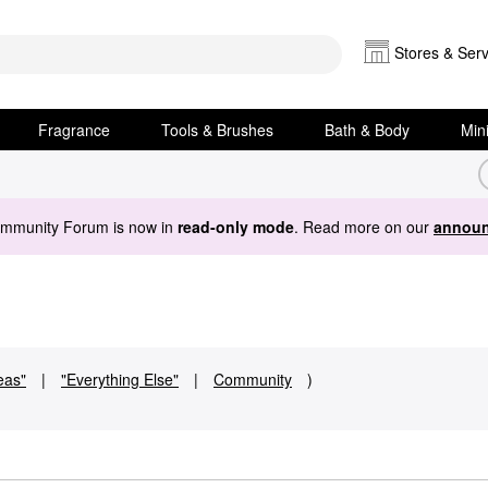
Stores & Serv
Fragrance
Tools & Brushes
Bath & Body
Min
ommunity Forum is now in
read-only mode
. Read more on our
announ
deas"
|
"Everything Else"
|
Community
)