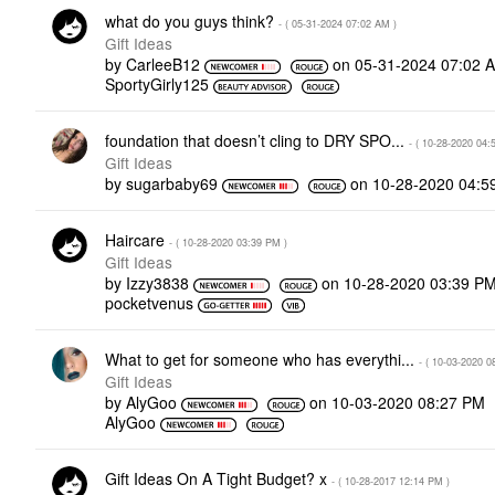
what do you guys think?
- (
‎05-31-2024
07:02 AM
)
Gift Ideas
by
CarleeB12
on
‎05-31-2024
07:02 
SportyGirly125
foundation that doesn’t cling to DRY SPO...
- (
‎10-28-2020
04:
Gift Ideas
by
sugarbaby69
on
‎10-28-2020
04:5
Haircare
- (
‎10-28-2020
03:39 PM
)
Gift Ideas
by
Izzy3838
on
‎10-28-2020
03:39 P
pocketvenus
What to get for someone who has everythi...
- (
‎10-03-2020
0
Gift Ideas
by
AlyGoo
on
‎10-03-2020
08:27 PM
AlyGoo
Gift Ideas On A Tight Budget? x
- (
‎10-28-2017
12:14 PM
)