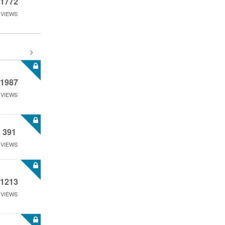
1772
VIEWS
1987
VIEWS
391
VIEWS
1213
VIEWS