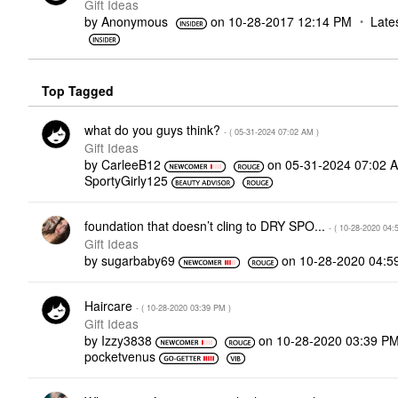
Gift Ideas
by
Anonymous
on
‎10-28-2017
12:14 PM
Late
Top Tagged
what do you guys think?
- (
‎05-31-2024
07:02 AM
)
Gift Ideas
by
CarleeB12
on
‎05-31-2024
07:02 
SportyGirly125
foundation that doesn’t cling to DRY SPO...
- (
‎10-28-2020
04:
Gift Ideas
by
sugarbaby69
on
‎10-28-2020
04:5
Haircare
- (
‎10-28-2020
03:39 PM
)
Gift Ideas
by
Izzy3838
on
‎10-28-2020
03:39 P
pocketvenus