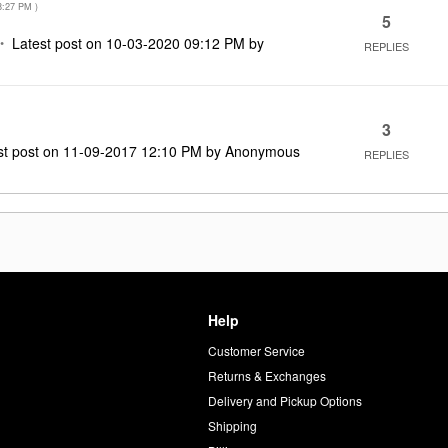
8:27 PM
)
5
Latest post on
‎10-03-2020
09:12 PM
by
REPLIES
3
st post on
‎11-09-2017
12:10 PM
by
Anonymous
REPLIES
Help
Customer Service
d
Returns & Exchanges
Delivery and Pickup Options
Shipping