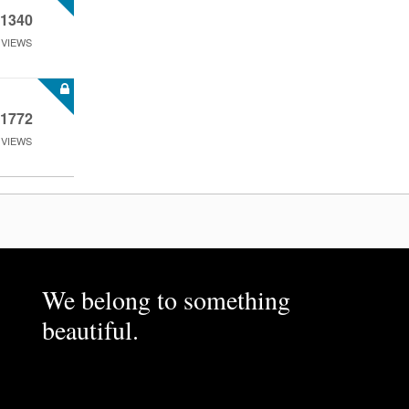
1340
VIEWS
1772
VIEWS
We belong to something
beautiful.