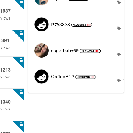
1
1987
VIEWS
Izzy3838
1
391
VIEWS
sugarbaby69
1
1213
CarleeB12
VIEWS
1
1340
VIEWS