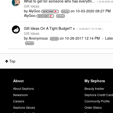
What to get for someone who has everythi...
- (
‎10-03-2020
0
Gift Ideas
by
AlyGoo
on
‎10-03-2020
08:27 PM
AlyGoo
Gift Ideas On A Tight Budget? x
- (
‎10-28-2017
12:14 PM
)
Gift Ideas
by
Anonymous
on
‎10-28-2017
12:14 PM
Late
Top
About
My Sephora
About Sephora
Beauty Insider
Newsroom
Sephora Credit Car
Careers
Community Profile
Sephora Values
Order Status