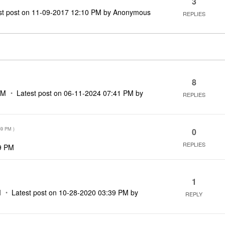
3
st post on
‎11-09-2017
12:10 PM
by
Anonymous
REPLIES
8
AM
Latest post on
‎06-11-2024
07:41 PM
by
REPLIES
59 PM
)
0
REPLIES
9 PM
1
M
Latest post on
‎10-28-2020
03:39 PM
by
REPLY