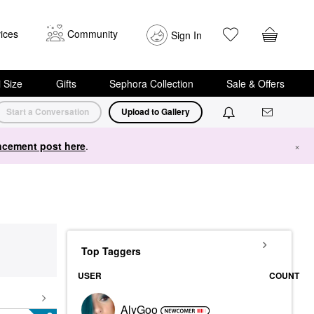
ices
Community
Sign In
i Size
Gifts
Sephora Collection
Sale & Offers
Start a Conversation
Upload to Gallery
cement post here
.
×
Top Taggers
USER
COUNT
AlyGoo