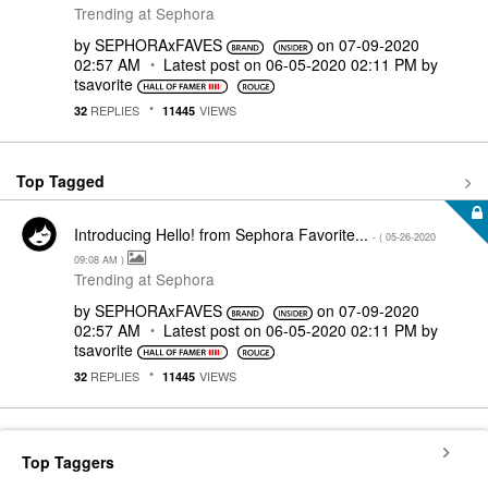
Trending at Sephora
by
SEPHORAxFAVES
on
‎07-09-2020
02:57 AM
Latest post on
‎06-05-2020
02:11 PM
by
tsavorite
REPLIES
VIEWS
32
11445
Top Tagged
Introducing Hello! from Sephora Favorite...
- (
‎05-26-2020
09:08 AM
)
Trending at Sephora
by
SEPHORAxFAVES
on
‎07-09-2020
02:57 AM
Latest post on
‎06-05-2020
02:11 PM
by
tsavorite
REPLIES
VIEWS
32
11445
Top Taggers