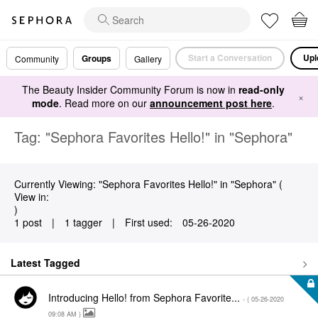
Start a Conversation
Upl
Groups
Community
Gallery
The Beauty Insider Community Forum is now in
read-only
×
mode
. Read more on our
announcement post here
.
Tag: "Sephora Favorites Hello!" in "Sephora"
Currently Viewing: "Sephora Favorites Hello!" in "Sephora" (
View in:
)
1 post
|
1 tagger
|
First used:
‎05-26-2020
Latest Tagged
Introducing Hello! from Sephora Favorite...
- (
‎05-26-2020
09:08 AM
)