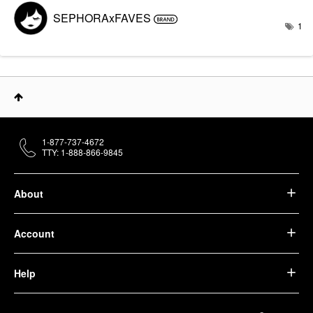
SEPHORAxFAVES
1
1-877-737-4672
TTY: 1-888-866-9845
About
Account
Help