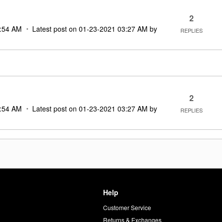
2
:54 AM
Latest post on
‎01-23-2021
03:27 AM
by
REPLIES
2
:54 AM
Latest post on
‎01-23-2021
03:27 AM
by
REPLIES
Help
Customer Service
d
Returns & Exchanges