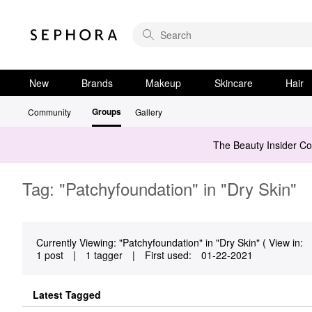
New
Brands
Makeup
Skincare
Hair
Groups
Community
Gallery
The Beauty Insider C
Tag: "Patchyfoundation" in "Dry Skin"
Currently Viewing: "Patchyfoundation" in "Dry Skin" ( View in:
1 post
|
1 tagger
|
First used:
‎01-22-2021
Latest Tagged