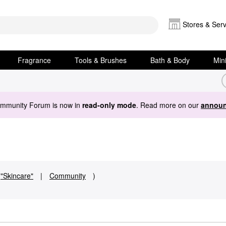
Stores & Serv
Fragrance
Tools & Brushes
Bath & Body
Min
ommunity Forum is now in
read-only mode
. Read more on our
announ
"Skincare"
|
Community
)