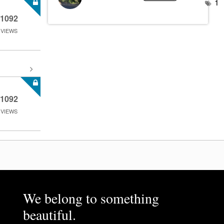
1
1092
VIEWS
1092
VIEWS
We belong to something
beautiful.