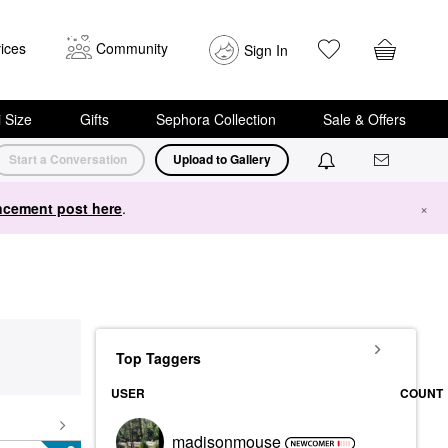
ices
Community
Sign In
i Size
Gifts
Sephora Collection
Sale & Offers
Start a Conversation
Upload to Gallery
cement post here
.
×
Top Taggers
USER
COUNT
madisonmouse