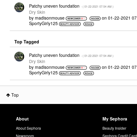
Patchy uneven foundation
- (
‎01-22-2021
07:54 AM
)
Dry Skin
by
madisonmouse
on
‎01-22-2021
07
SportyGirly125
Top Tagged
Patchy uneven foundation
- (
‎01-22-2021
07:54 AM
)
Dry Skin
by
madisonmouse
on
‎01-22-2021
07
SportyGirly125
Top
About
My Sephora
About Sephora
Beauty Insider
Newsroom
Sephora Credit Car