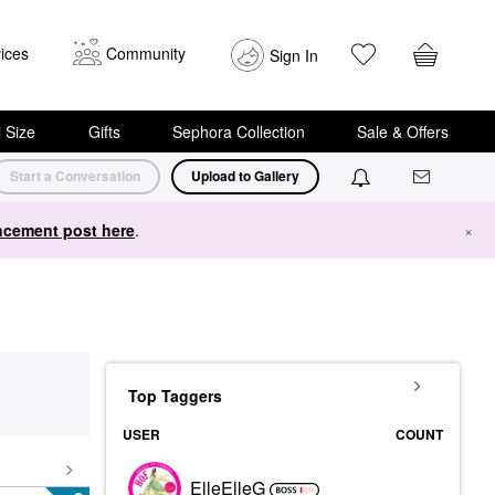
ices
Community
Sign In
i Size
Gifts
Sephora Collection
Sale & Offers
Start a Conversation
Upload to Gallery
cement post here
.
×
Top Taggers
USER
COUNT
ElleElleG