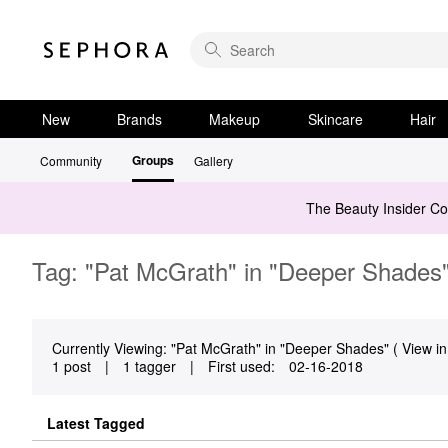
New
Brands
Makeup
Skincare
Hair
Groups
Community
Gallery
The Beauty Insider C
Tag: "Pat McGrath" in "Deeper Shades
Currently Viewing: "Pat McGrath" in "Deeper Shades" ( View in
1 post
|
1 tagger
|
First used:
‎02-16-2018
Latest Tagged