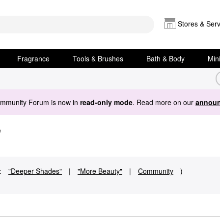
Stores & Serv
Fragrance
Tools & Brushes
Bath & Body
Min
ommunity Forum is now in
read-only mode
. Read more on our
announ
"
:
"Deeper Shades"
|
"More Beauty"
|
Community
)