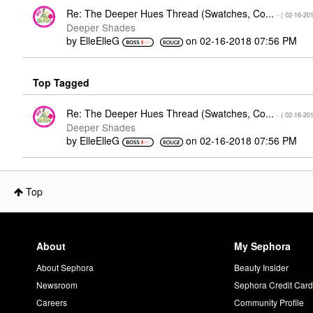
Re: The Deeper Hues Thread (Swatches, Co...
- (
‎02-16-20
Deeper Shades
by
ElleElleG
on
‎02-16-2018
07:56 PM
Top Tagged
Re: The Deeper Hues Thread (Swatches, Co...
- (
‎02-16-20
Deeper Shades
by
ElleElleG
on
‎02-16-2018
07:56 PM
Top
About
My Sephora
About Sephora
Beauty Insider
Newsroom
Sephora Credit Car
Careers
Community Profile