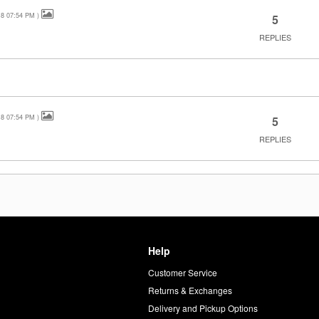
18
07:54 PM
)
5
REPLIES
18
07:54 PM
)
5
REPLIES
Help
Customer Service
d
Returns & Exchanges
Delivery and Pickup Options