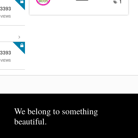
1
3393
VIEWS
3393
VIEWS
We belong to something
beautiful.