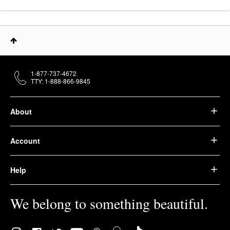
1-877-737-4672
TTY: 1-888-866-9845
About
Account
Help
We belong to something beautiful.