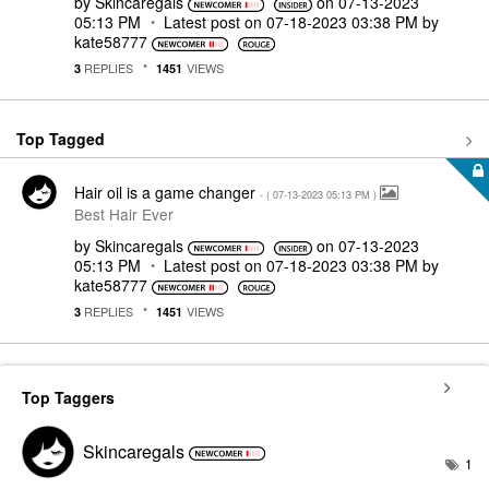
by
Skincaregals
on
‎07-13-2023
05:13 PM
Latest post on
‎07-18-2023
03:38 PM
by
kate58777
REPLIES
VIEWS
3
1451
Top Tagged
Hair oil is a game changer
- (
‎07-13-2023
05:13 PM
)
Best Hair Ever
by
Skincaregals
on
‎07-13-2023
05:13 PM
Latest post on
‎07-18-2023
03:38 PM
by
kate58777
REPLIES
VIEWS
3
1451
Top Taggers
Skincaregals
1