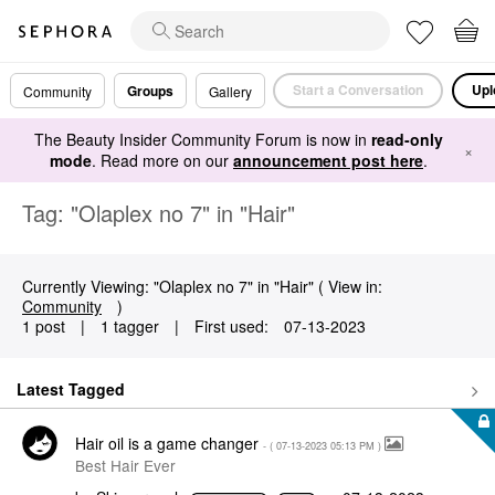
Start a Conversation
Upl
Groups
Community
Gallery
The Beauty Insider Community Forum is now in
read-only
×
mode
. Read more on our
announcement post here
.
Tag: "Olaplex no 7" in "Hair"
Currently Viewing: "Olaplex no 7" in "Hair" ( View in:
Community
)
1 post
|
1 tagger
|
First used:
‎07-13-2023
Latest Tagged
Hair oil is a game changer
- (
‎07-13-2023
05:13 PM
)
Best Hair Ever