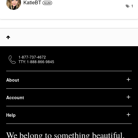
KatieBT
1
1-877-737-4672
TTY: 1-888-866-9845
About
Account
Help
We belong to something beautiful.