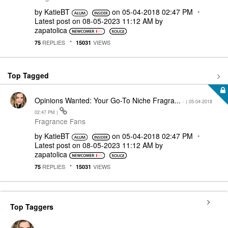
by
KatieBT
on
‎05-04-2018
02:47 PM
Latest post on
‎08-05-2023
11:12 AM
by
zapatolica
REPLIES
VIEWS
75
15031
Top Tagged
Opinions Wanted: Your Go-To Niche Fragra...
- (
‎05-04-2018
02:47 PM
)
Fragrance Fans
by
KatieBT
on
‎05-04-2018
02:47 PM
Latest post on
‎08-05-2023
11:12 AM
by
zapatolica
REPLIES
VIEWS
75
15031
Top Taggers