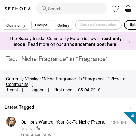
Start a Conversation
Upl
Groups
Community
Gallery
The Beauty Insider Community Forum is now in
read-only
×
mode
. Read more on our
announcement post here
.
Tag: "Niche Fragrance" in "Fragrance"
Currently Viewing: "Niche Fragrance" in "Fragrance" ( View in:
Community
)
1 post
|
1 tagger
|
First used:
‎05-04-2018
Latest Tagged
Opinions Wanted: Your Go-To Niche Fragra...
- (
‎05-04-2018
02:47 PM
)
Fragrance Fans