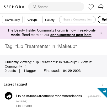
Start a Conversation
Upl
Groups
Community
Gallery
The Beauty Insider Community Forum is now in
read-only
×
mode
. Read more on our
announcement post here
.
Tag: "Lip Treatments" in "Makeup"
Currently Viewing: "Lip Treatments" in "Makeup" ( View in:
Community
)
2 posts
|
1 tagger
|
First used:
‎04-29-2023
Latest Tagged
Lip balm/mask/treatment recommendations ...
- (
‎07-24-2023
06:25 PM
)
Lip Lovers