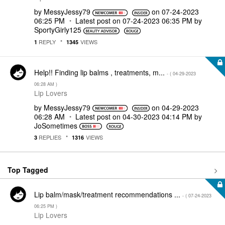
by
MessyJessy79
on
‎07-24-2023
06:25 PM
Latest post on
‎07-24-2023
06:35 PM
by
SportyGirly125
REPLY
VIEWS
1
1345
Help!! Finding lip balms , treatments, m...
- (
‎04-29-2023
06:28 AM
)
Lip Lovers
by
MessyJessy79
on
‎04-29-2023
06:28 AM
Latest post on
‎04-30-2023
04:14 PM
by
JoSometimes
REPLIES
VIEWS
3
1316
Top Tagged
Lip balm/mask/treatment recommendations ...
- (
‎07-24-2023
06:25 PM
)
Lip Lovers