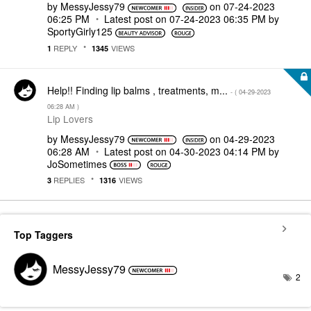
by
MessyJessy79
on
‎07-24-2023
06:25 PM
Latest post on
‎07-24-2023
06:35 PM
by
SportyGirly125
REPLY
VIEWS
1
1345
Help!! Finding lip balms , treatments, m...
- (
‎04-29-2023
06:28 AM
)
Lip Lovers
by
MessyJessy79
on
‎04-29-2023
06:28 AM
Latest post on
‎04-30-2023
04:14 PM
by
JoSometimes
REPLIES
VIEWS
3
1316
Top Taggers
MessyJessy79
2