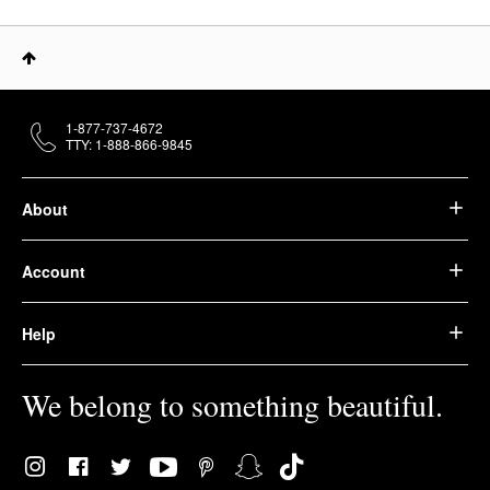
1-877-737-4672
TTY: 1-888-866-9845
About
Account
Help
We belong to something beautiful.