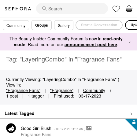
Start a Conversation
Upl
Groups
Community
Gallery
The Beauty Insider Community Forum is now in
read-only
×
mode
. Read more on our
announcement post here
.
Tag: "LayeringCombo" in "Fragrance Fans"
Currently Viewing: "LayeringCombo" in "Fragrance Fans" (
View in:
"Fragrance Fans"
|
"Fragrance"
|
Community
)
1 post
|
1 tagger
|
First used:
‎03-17-2023
Latest Tagged
Good Girl Blush
- (
‎03-17-2023
11:14 AM
)
Fragrance Fans