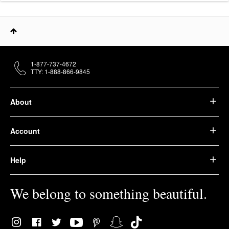
1-877-737-4672
TTY: 1-888-866-9845
About
Account
Help
We belong to something beautiful.