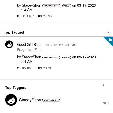
by
StaceyShort
on
‎03-17-2023
11:14 AM
REPLIES
VIEWS
0
1104
Top Tagged
Good Girl Blush
- (
‎03-17-2023
11:14 AM
)
Fragrance Fans
by
StaceyShort
on
‎03-17-2023
11:14 AM
REPLIES
VIEWS
0
1104
Top Taggers
StaceyShort
1