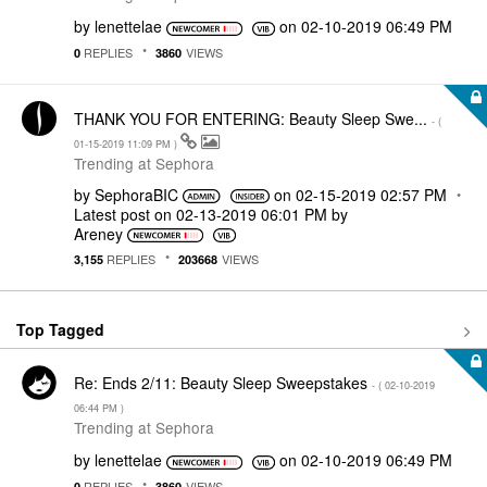
by
lenettelae
on
‎02-10-2019
06:49 PM
REPLIES
VIEWS
0
3860
THANK YOU FOR ENTERING: Beauty Sleep Swe...
- (
‎01-15-2019
11:09 PM
)
Trending at Sephora
by
SephoraBIC
on
‎02-15-2019
02:57 PM
Latest post on
‎02-13-2019
06:01 PM
by
Areney
REPLIES
VIEWS
3,155
203668
Top Tagged
Re: Ends 2/11: Beauty Sleep Sweepstakes
- (
‎02-10-2019
06:44 PM
)
Trending at Sephora
by
lenettelae
on
‎02-10-2019
06:49 PM
REPLIES
VIEWS
0
3860