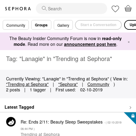
Start a Conversation
Upl
Groups
Community
Gallery
The Beauty Insider Community Forum is now in
read-only
×
mode
. Read more on our
announcement post here
.
Tag: "Lanagie" in "Trending at Sephora"
Currently Viewing: "Lanagie" in "Trending at Sephora" ( View in:
"Trending at Sephora"
|
"Sephora"
|
Community
)
2 posts
|
1 tagger
|
First used:
‎02-10-2019
Latest Tagged
Re: Ends 2/11: Beauty Sleep Sweepstakes
- (
‎02-10-2019
06:44 PM
)
Trending at Sephora