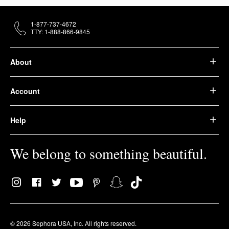
1-877-737-4672
TTY: 1-888-866-9845
About
Account
Help
We belong to something beautiful.
© 2026 Sephora USA, Inc. All rights reserved.