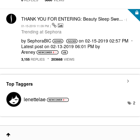
THANK YOU FOR ENTERING: Beauty Sleep Swe...
- (
‎01-15-2019
11:09 PM
)
Trending at Sephora
by
SephoraBIC
on
‎02-15-2019
02:57 PM
Latest post on
‎02-13-2019
06:01 PM
by
Areney
REPLIES
VIEWS
3,155
203668
Top Taggers
lenettelae
2