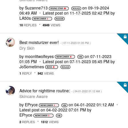
by
Suzanne713
on
‎09-19-2024
06:49 AM
Latest post on
‎11-17-2025
02:42 PM
by
LA50s
REPLIES
VIEWS
10
4949
Best moisturizer ever!
- (
‎07-11-2023
01:05 PM
)
Dry Skin
by
moonlitwolfeyes
on
‎07-11-2023
01:05 PM
Latest post on
‎07-11-2023
05:45 PM
by
JoSometimes
REPLY
VIEWS
1
942
Advice for nighttime routine:
- (
‎04-01-2022
01:12 AM
)
Skincare Aware
by
EPryce
on
‎04-01-2022
01:12 AM
Latest post on
‎04-02-2022
07:01 PM
by
EPryce
REPLIES
VIEWS
2
1512