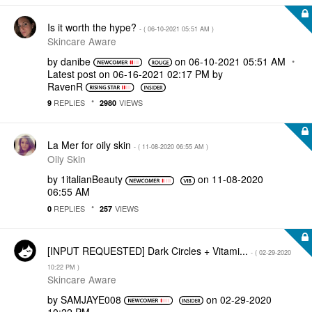
Is it worth the hype?
- (
‎06-10-2021
05:51 AM
)
Skincare Aware
by
danibe
on
‎06-10-2021
05:51 AM
Latest post on
‎06-16-2021
02:17 PM
by
RavenR
REPLIES
VIEWS
9
2980
La Mer for oily skin
- (
‎11-08-2020
06:55 AM
)
Oily Skin
by
1italianBeauty
on
‎11-08-2020
06:55 AM
REPLIES
VIEWS
0
257
[INPUT REQUESTED] Dark Circles + Vitami...
- (
‎02-29-2020
10:22 PM
)
Skincare Aware
by
SAMJAYE008
on
‎02-29-2020
10:22 PM