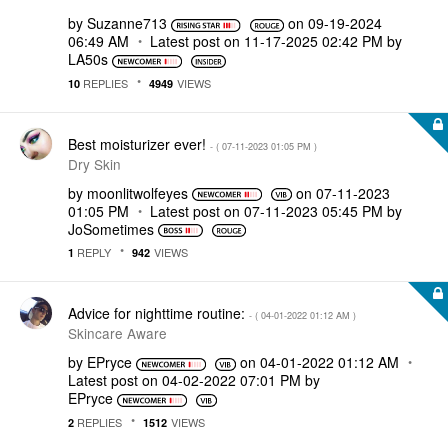
by
Suzanne713
on
‎09-19-2024
06:49 AM
Latest post on
‎11-17-2025
02:42 PM
by
LA50s
REPLIES
VIEWS
10
4949
Best moisturizer ever!
- (
‎07-11-2023
01:05 PM
)
Dry Skin
by
moonlitwolfeyes
on
‎07-11-2023
01:05 PM
Latest post on
‎07-11-2023
05:45 PM
by
JoSometimes
REPLY
VIEWS
1
942
Advice for nighttime routine:
- (
‎04-01-2022
01:12 AM
)
Skincare Aware
by
EPryce
on
‎04-01-2022
01:12 AM
Latest post on
‎04-02-2022
07:01 PM
by
EPryce
REPLIES
VIEWS
2
1512