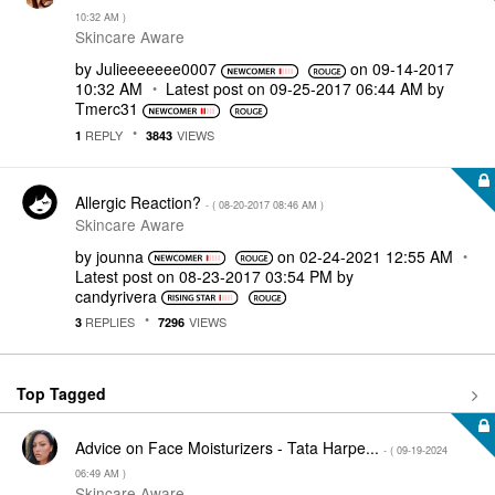
10:32 AM
)
Skincare Aware
by
Julieeeeeee0007
on
‎09-14-2017
10:32 AM
Latest post on
‎09-25-2017
06:44 AM
by
Tmerc31
REPLY
VIEWS
1
3843
Allergic Reaction?
- (
‎08-20-2017
08:46 AM
)
Skincare Aware
by
jounna
on
‎02-24-2021
12:55 AM
Latest post on
‎08-23-2017
03:54 PM
by
candyrivera
REPLIES
VIEWS
3
7296
Top Tagged
Advice on Face Moisturizers - Tata Harpe...
- (
‎09-19-2024
06:49 AM
)
Skincare Aware