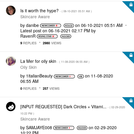
Is it worth the hype?
- (
‎06-10-2021
05:51 AM
)
Skincare Aware
by
danibe
on
‎06-10-2021
05:51 AM
Latest post on
‎06-16-2021
02:17 PM
by
RavenR
REPLIES
VIEWS
9
2980
La Mer for oily skin
- (
‎11-08-2020
06:55 AM
)
Oily Skin
by
1italianBeauty
on
‎11-08-2020
06:55 AM
REPLIES
VIEWS
0
257
[INPUT REQUESTED] Dark Circles + Vitami...
- (
‎02-29-2020
10:22 PM
)
Skincare Aware
by
SAMJAYE008
on
‎02-29-2020
10:22 PM