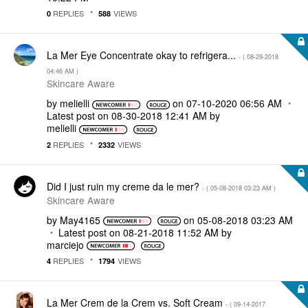
REPLIES
VIEWS
0
588
La Mer Eye Concentrate okay to refrigera...
- (
‎08-29-2018
04:46 AM
)
Skincare Aware
by
melielli
on
‎07-10-2020
06:56 AM
Latest post on
‎08-30-2018
12:41 AM
by
melielli
REPLIES
VIEWS
2
2332
Did I just ruin my creme da le mer?
- (
‎05-08-2018
03:23 AM
)
Skincare Aware
by
May4165
on
‎05-08-2018
03:23 AM
Latest post on
‎08-21-2018
11:52 AM
by
marciejo
REPLIES
VIEWS
4
1794
La Mer Crem de la Crem vs. Soft Cream
- (
‎09-14-2017