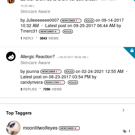
10:32 AM
)
Skincare Aware
by
Julieeeeeee0007
on
‎09-14-2017
10:32 AM
Latest post on
‎09-25-2017
06:44 AM
by
Tmerc31
REPLY
VIEWS
1
3843
Allergic Reaction?
- (
‎08-20-2017
08:46 AM
)
Skincare Aware
by
jounna
on
‎02-24-2021
12:55 AM
Latest post on
‎08-23-2017
03:54 PM
by
candyrivera
REPLIES
VIEWS
3
7296
Top Taggers
moonlitwolfeyes
1