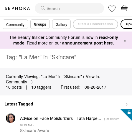
Start a Conversation
Upl
Groups
Community
Gallery
The Beauty Insider Community Forum is now in
read-only
×
mode
. Read more on our
announcement post here
.
Tag: "La Mer" in "Skincare"
Currently Viewing: "La Mer" in "Skincare" ( View in:
Community
)
10 posts
|
10 taggers
|
First used:
‎08-20-2017
Latest Tagged
Advice on Face Moisturizers - Tata Harpe...
- (
‎09-19-2024
06:49 AM
)
Skincare Aware