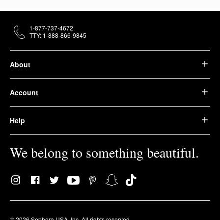
1-877-737-4672
TTY: 1-888-866-9845
About
Account
Help
We belong to something beautiful.
© 2026 Sephora USA, Inc. All rights reserved.