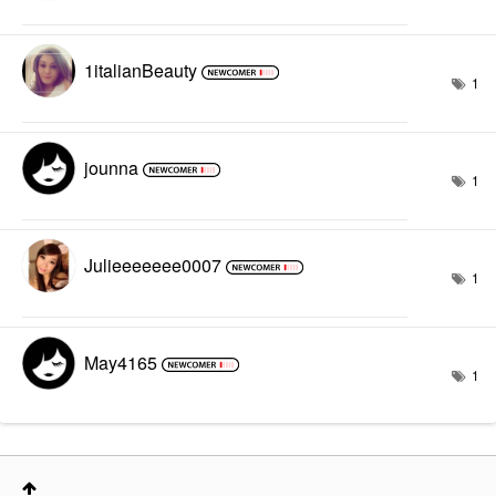
1italianBeauty
1
jounna
1
Julieeeeeee0007
1
May4165
1