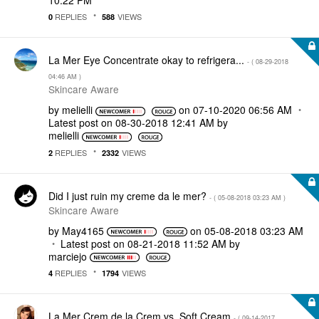
REPLIES
VIEWS
0
588
La Mer Eye Concentrate okay to refrigera...
- (
‎08-29-2018
04:46 AM
)
Skincare Aware
by
melielli
on
‎07-10-2020
06:56 AM
Latest post on
‎08-30-2018
12:41 AM
by
melielli
REPLIES
VIEWS
2
2332
Did I just ruin my creme da le mer?
- (
‎05-08-2018
03:23 AM
)
Skincare Aware
by
May4165
on
‎05-08-2018
03:23 AM
Latest post on
‎08-21-2018
11:52 AM
by
marciejo
REPLIES
VIEWS
4
1794
La Mer Crem de la Crem vs. Soft Cream
- (
‎09-14-2017