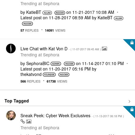
Trending at Sephora
by
KatieBT
on
‎11-21-2017
10:08 AM
Latest post on
‎11-28-2017
08:59 AM
by
KatieBT
REPLIES
VIEWS
57
14091
Live Chat with Kat Von D
- (
‎11-07-2017
09:45 AM
)
Trending at Sephora
by
SephoraBIC
on
‎11-14-2017
01:10 PM
Latest post on
‎11-20-2017
05:16 PM
by
thekatvond
REPLIES
VIEWS
566
61738
Top Tagged
Sneak Peek: Cyber Week Exclusives
- (
‎11-13-2017
06:18 PM
)
Trending at Sephora