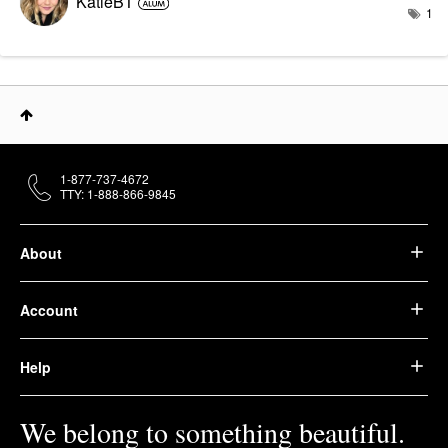
KatieBT
1
1-877-737-4672
TTY: 1-888-866-9845
About
Account
Help
We belong to something beautiful.