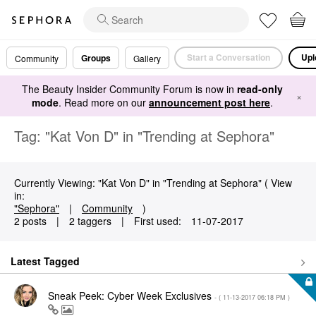
Start a Conversation
Upl
Groups
Community
Gallery
The Beauty Insider Community Forum is now in
read-only
×
mode
. Read more on our
announcement post here
.
Tag: "Kat Von D" in "Trending at Sephora"
Currently Viewing: "Kat Von D" in "Trending at Sephora" ( View
in:
"Sephora"
|
Community
)
2 posts
|
2 taggers
|
First used:
‎11-07-2017
Latest Tagged
Sneak Peek: Cyber Week Exclusives
- (
‎11-13-2017
06:18 PM
)