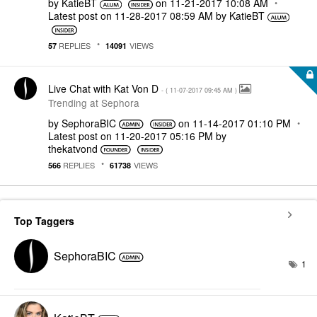
by
KatieBT
on
‎11-21-2017
10:08 AM
Latest post on
‎11-28-2017
08:59 AM
by
KatieBT
REPLIES
VIEWS
57
14091
Live Chat with Kat Von D
- (
‎11-07-2017
09:45 AM
)
Trending at Sephora
by
SephoraBIC
on
‎11-14-2017
01:10 PM
Latest post on
‎11-20-2017
05:16 PM
by
thekatvond
REPLIES
VIEWS
566
61738
Top Taggers
SephoraBIC
1