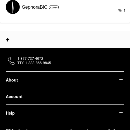
SephoraBIC
1
1-877-737-4672
TTY: 1-888-866-9845
About
Account
Help