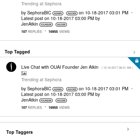
Trending at Sephora
by
SephoraBIC
on
‎10-18-2017
03:01 PM
Latest post on
‎10-18-2017
03:00 PM
by
JenAtkin
REPLIES
VIEWS
107
16955
Top Tagged
Live Chat with OUAI Founder Jen Atkin
- (
‎10-16-2017
08:21 AM
)
Trending at Sephora
by
SephoraBIC
on
‎10-18-2017
03:01 PM
Latest post on
‎10-18-2017
03:00 PM
by
JenAtkin
REPLIES
VIEWS
107
16955
Top Taggers