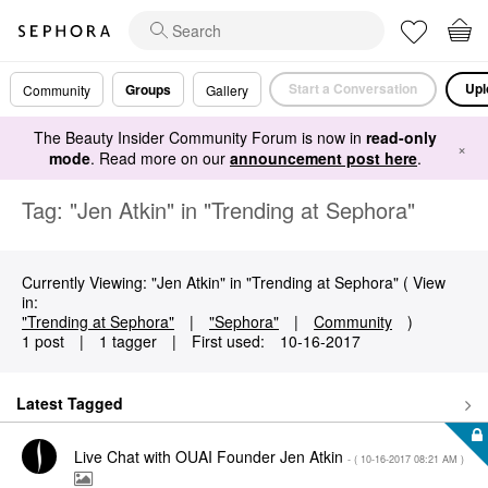
Start a Conversation
Upl
Groups
Community
Gallery
The Beauty Insider Community Forum is now in
read-only
×
mode
. Read more on our
announcement post here
.
Tag: "Jen Atkin" in "Trending at Sephora"
Currently Viewing: "Jen Atkin" in "Trending at Sephora" ( View
in:
"Trending at Sephora"
|
"Sephora"
|
Community
)
1 post
|
1 tagger
|
First used:
‎10-16-2017
Latest Tagged
Live Chat with OUAI Founder Jen Atkin
- (
‎10-16-2017
08:21 AM
)