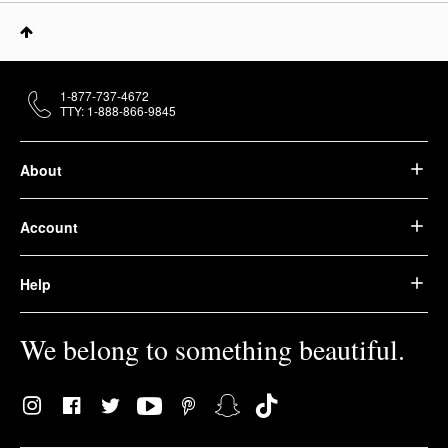
1-877-737-4672
TTY: 1-888-866-9845
About
Account
Help
We belong to something beautiful.