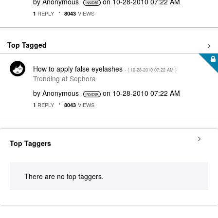
by
Anonymous
on
‎10-28-2010
07:22 AM
REPLY
VIEWS
1
8043
Top Tagged
How to apply false eyelashes
- (
‎10-28-2010
07:22 AM
)
Trending at Sephora
by
Anonymous
on
‎10-28-2010
07:22 AM
REPLY
VIEWS
1
8043
Top Taggers
There are no top taggers.