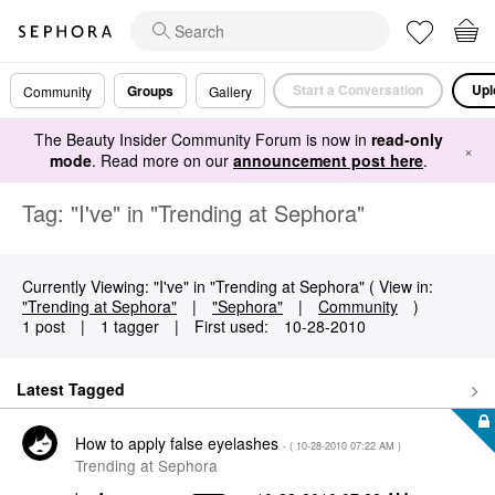
Start a Conversation
Upl
Groups
Community
Gallery
The Beauty Insider Community Forum is now in
read-only
×
mode
. Read more on our
announcement post here
.
Tag: "I've" in "Trending at Sephora"
Currently Viewing: "I've" in "Trending at Sephora" ( View in:
"Trending at Sephora"
|
"Sephora"
|
Community
)
1 post
|
1 tagger
|
First used:
‎10-28-2010
Latest Tagged
How to apply false eyelashes
- (
‎10-28-2010
07:22 AM
)
Trending at Sephora