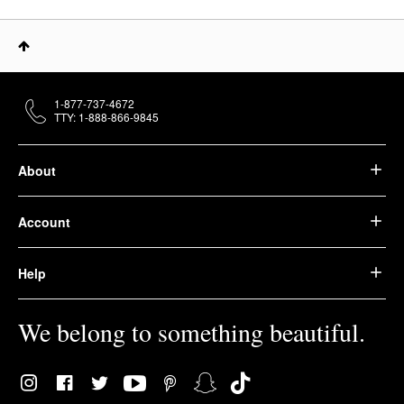
1-877-737-4672
TTY: 1-888-866-9845
About
Account
Help
We belong to something beautiful.