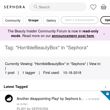
Start a Conversation
Upl
Groups
Community
Gallery
The Beauty Insider Community Forum is now in
read-only
×
mode
. Read more on our
announcement post here
.
Tag: "HorribleBeautyBox" in "Sephora"
Currently Viewing: "HorribleBeautyBox" in "Sephora" ( View in:
)
1 post
|
1 tagger
|
First used:
‎10-18-2018
Latest Tagged
Another disappointing Play! by Sephora b...
- (
‎10-18-2018
04:19 PM
)
PLAY! by SEPHORA