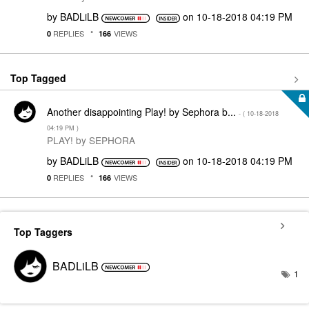
by
BADLiLB
on
‎10-18-2018
04:19 PM
REPLIES
VIEWS
0
166
Top Tagged
Another disappointing Play! by Sephora b...
- (
‎10-18-2018
04:19 PM
)
PLAY! by SEPHORA
by
BADLiLB
on
‎10-18-2018
04:19 PM
REPLIES
VIEWS
0
166
Top Taggers
BADLiLB
1