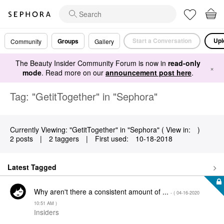
Start a Conversation
Upl
Groups
Community
Gallery
The Beauty Insider Community Forum is now in
read-only
×
mode
. Read more on our
announcement post here
.
Tag: "GetitTogether" in "Sephora"
Currently Viewing: "GetitTogether" in "Sephora" ( View in:
)
2 posts
|
2 taggers
|
First used:
‎10-18-2018
Latest Tagged
Why aren't there a consistent amount of ...
- (
‎04-16-2020
10:51 AM
)
Insiders