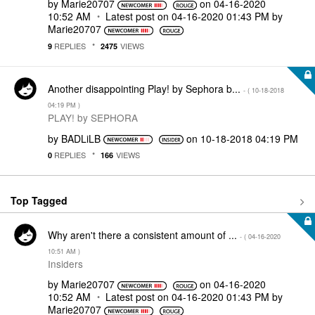
by
Marie20707
on
‎04-16-2020
10:52 AM
Latest post on
‎04-16-2020
01:43 PM
by
Marie20707
REPLIES
VIEWS
9
2475
Another disappointing Play! by Sephora b...
- (
‎10-18-2018
04:19 PM
)
PLAY! by SEPHORA
by
BADLiLB
on
‎10-18-2018
04:19 PM
REPLIES
VIEWS
0
166
Top Tagged
Why aren't there a consistent amount of ...
- (
‎04-16-2020
10:51 AM
)
Insiders
by
Marie20707
on
‎04-16-2020
10:52 AM
Latest post on
‎04-16-2020
01:43 PM
by
Marie20707