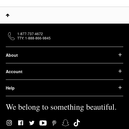
1-877-737-4672
TTY: 1-888-866-9845
About
Account
Help
We belong to something beautiful.