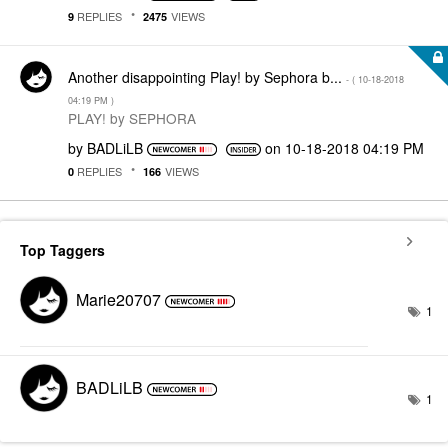
REPLIES
VIEWS
9
2475
Another disappointing Play! by Sephora b...
- (
‎10-18-2018
04:19 PM
)
PLAY! by SEPHORA
by
BADLiLB
on
‎10-18-2018
04:19 PM
REPLIES
VIEWS
0
166
Top Taggers
Marie20707
1
BADLiLB
1