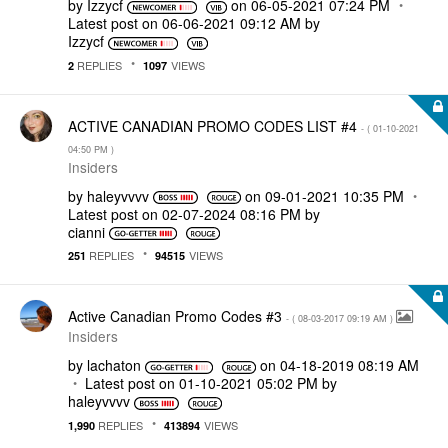
by
Izzycf
on
‎06-05-2021
07:24 PM
Latest post on
‎06-06-2021
09:12 AM
by
Izzycf
REPLIES
VIEWS
2
1097
ACTIVE CANADIAN PROMO CODES LIST #4
- (
‎01-10-2021
04:50 PM
)
Insiders
by
haleyvvvv
on
‎09-01-2021
10:35 PM
Latest post on
‎02-07-2024
08:16 PM
by
cianni
REPLIES
VIEWS
251
94515
Active Canadian Promo Codes #3
- (
‎08-03-2017
09:19 AM
)
Insiders
by
lachaton
on
‎04-18-2019
08:19 AM
Latest post on
‎01-10-2021
05:02 PM
by
haleyvvvv
REPLIES
VIEWS
1,990
413894