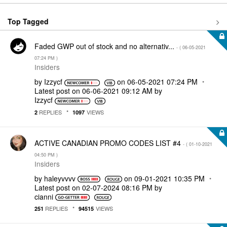
Top Tagged
Faded GWP out of stock and no alternativ...
- (
‎06-05-2021
07:24 PM
)
Insiders
by
Izzycf
on
‎06-05-2021
07:24 PM
Latest post on
‎06-06-2021
09:12 AM
by
Izzycf
REPLIES
VIEWS
2
1097
ACTIVE CANADIAN PROMO CODES LIST #4
- (
‎01-10-2021
04:50 PM
)
Insiders
by
haleyvvvv
on
‎09-01-2021
10:35 PM
Latest post on
‎02-07-2024
08:16 PM
by
cianni
REPLIES
VIEWS
251
94515