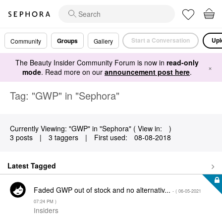
Start a Conversation
Upl
Groups
Community
Gallery
The Beauty Insider Community Forum is now in
read-only
×
mode
. Read more on our
announcement post here
.
Tag: "GWP" in "Sephora"
Currently Viewing: "GWP" in "Sephora" ( View in:
)
3 posts
|
3 taggers
|
First used:
‎08-08-2018
Latest Tagged
Faded GWP out of stock and no alternativ...
- (
‎06-05-2021
07:24 PM
)
Insiders