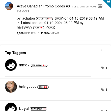
Active Canadian Promo Codes #3
- (
‎08-03-2017
09:19 AM
)
Insiders
by
lachaton
on
‎04-18-2019
08:19 AM
Latest post on
‎01-10-2021
05:02 PM
by
haleyvvvv
REPLIES
VIEWS
1,990
413894
Top Taggers
mmd7
1
haleyvvvv
1
Izzycf