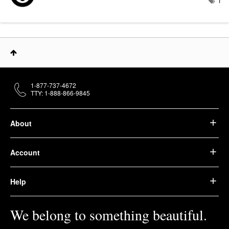
1
1-877-737-4672
TTY: 1-888-866-9845
About
Account
Help
We belong to something beautiful.