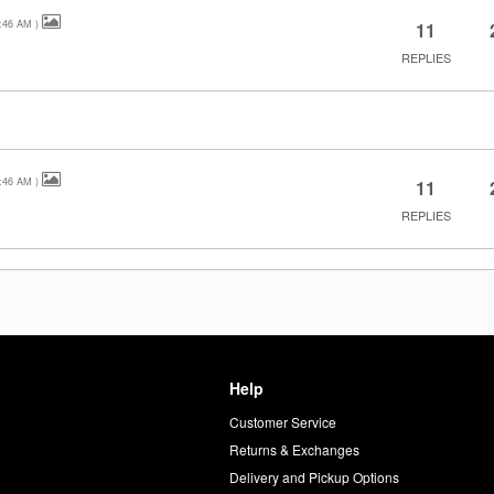
:46 AM
)
11
REPLIES
:46 AM
)
11
REPLIES
Help
Customer Service
d
Returns & Exchanges
Delivery and Pickup Options