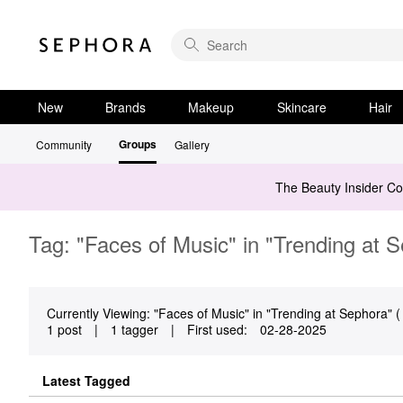
New
Brands
Makeup
Skincare
Hair
Groups
Community
Gallery
The Beauty Insider C
Tag: "Faces of Music" in "Trending at 
Currently Viewing: "Faces of Music" in "Trending at Sephora" ( 
1 post
|
1 tagger
|
First used:
‎02-28-2025
Latest Tagged