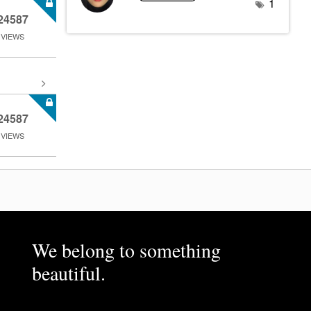
1
24587
VIEWS
24587
VIEWS
We belong to something
beautiful.