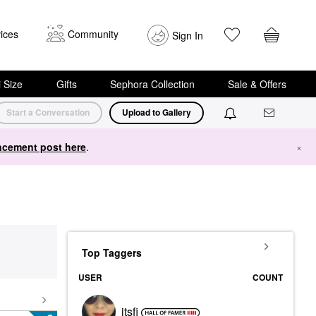
ices
Community
Sign In
i Size
Gifts
Sephora Collection
Sale & Offers
Start a Conversation
Upload to Gallery
cement post here
.
×
Top Taggers
USER
COUNT
itsfi