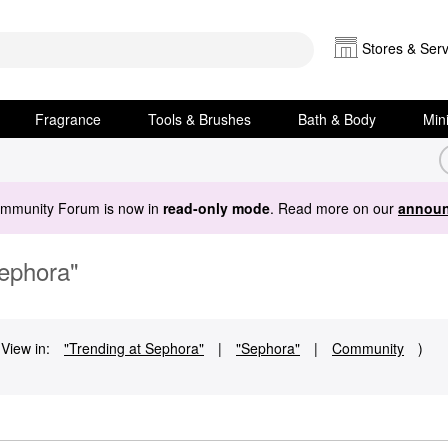
Stores & Serv
Fragrance
Tools & Brushes
Bath & Body
Min
ommunity Forum is now in
read-only mode
. Read more on our
announ
Sephora"
View in:
"Trending at Sephora"
|
"Sephora"
|
Community
)