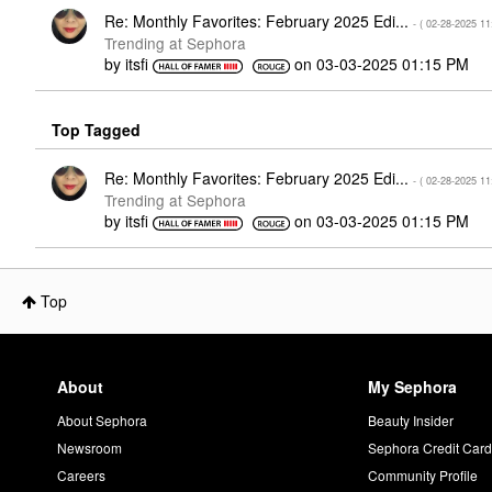
Re: Monthly Favorites: February 2025 Edi...
- (
‎02-28-2025
11
Trending at Sephora
by
itsfi
on
‎03-03-2025
01:15 PM
Top Tagged
Re: Monthly Favorites: February 2025 Edi...
- (
‎02-28-2025
11
Trending at Sephora
by
itsfi
on
‎03-03-2025
01:15 PM
Top
About
My Sephora
About Sephora
Beauty Insider
Newsroom
Sephora Credit Car
Careers
Community Profile