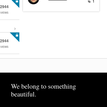
1
2944
VIEWS
2944
VIEWS
We belong to something
beautiful.