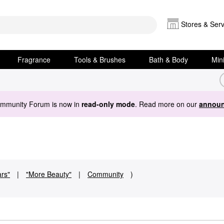
Stores & Serv
Fragrance
Tools & Brushes
Bath & Body
Min
ommunity Forum is now in
read-only mode
. Read more on our
announ
ars"
|
"More Beauty"
|
Community
)