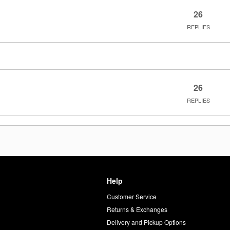
26
REPLIES
26
REPLIES
Help
Customer Service
d
Returns & Exchanges
Delivery and Pickup Options