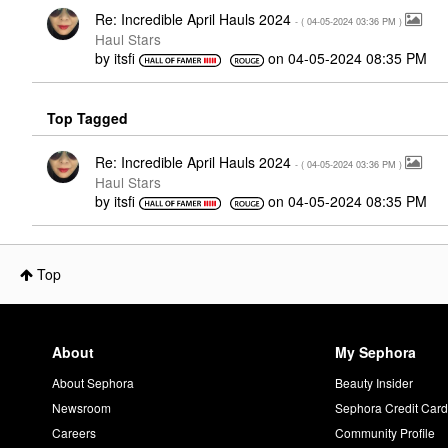
Re: Incredible April Hauls 2024
- (
‎04-05-2024
03:36 PM
)
Haul Stars
by
itsfi
on
‎04-05-2024
08:35 PM
Top Tagged
Re: Incredible April Hauls 2024
- (
‎04-05-2024
03:36 PM
)
Haul Stars
by
itsfi
on
‎04-05-2024
08:35 PM
Top
About
My Sephora
About Sephora
Beauty Insider
Newsroom
Sephora Credit Car
Careers
Community Profile