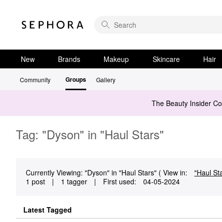
New
Brands
Makeup
Skincare
Hair
Groups
Community
Gallery
The Beauty Insider C
Tag: "Dyson" in "Haul Stars"
Currently Viewing: "Dyson" in "Haul Stars" ( View in:
"Haul St
1 post
|
1 tagger
|
First used:
‎04-05-2024
Latest Tagged