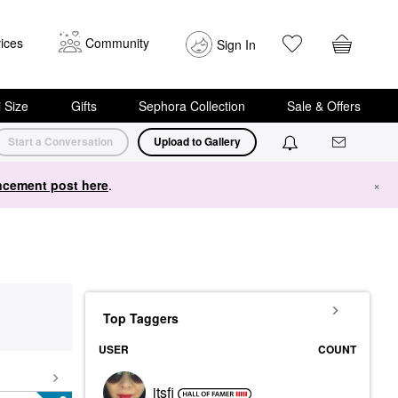
ices
Community
Sign In
i Size
Gifts
Sephora Collection
Sale & Offers
Start a Conversation
Upload to Gallery
cement post here
.
×
Top Taggers
USER
COUNT
itsfi