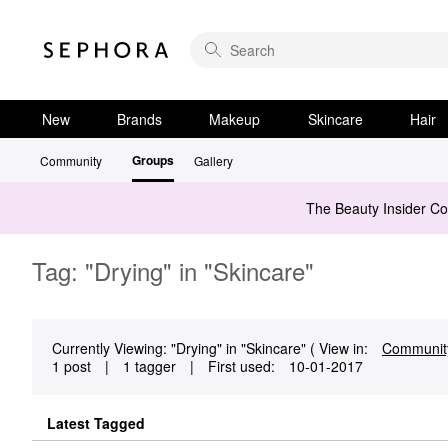
New
Brands
Makeup
Skincare
Hair
Groups
Community
Gallery
The Beauty Insider C
Tag: "Drying" in "Skincare"
Currently Viewing: "Drying" in "Skincare" ( View in:
Communit
1 post
|
1 tagger
|
First used:
‎10-01-2017
Latest Tagged