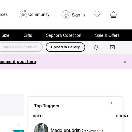
ices
Community
Sign In
i Size
Gifts
Sephora Collection
Sale & Offers
Start a Conversation
Upload to Gallery
cement post here
.
×
Top Taggers
USER
COUNT
Megglepuddin