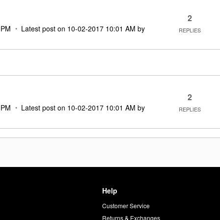
2
 PM
Latest post on
‎10-02-2017
10:01 AM
by
REPLIES
2
 PM
Latest post on
‎10-02-2017
10:01 AM
by
REPLIES
Help
Customer Service
d
Returns & Exchanges