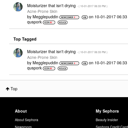
Moisturizer that isn't drying
- (
‎10-01-2017
06:33 PM
)
Acne-Prone Skin
by
Megglepuddin
on
‎10-01-2017
06:33
quspork
Top Tagged
Moisturizer that isn't drying
- (
‎10-01-2017
06:33 PM
)
Acne-Prone Skin
by
Megglepuddin
on
‎10-01-2017
06:33
quspork
Top
About
My Sephora
About Sephora
Beauty Insider
Newsroom
Sephora Credit Car