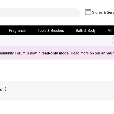
Stores & Serv
Fragrance
Tools & Brushes
Bath & Body
Min
ommunity Forum is now in
read-only mode
. Read more on our
announ
y
)