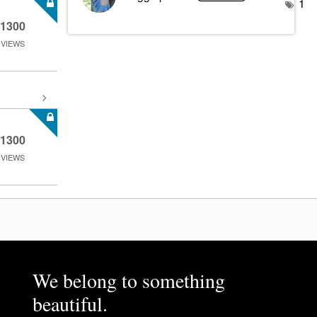
1
1300
VIEWS
1300
VIEWS
We belong to something
beautiful.