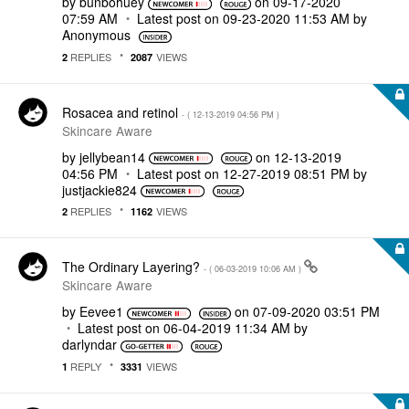
by
bunbohuey
on
‎09-17-2020
07:59 AM
Latest post on
‎09-23-2020
11:53 AM
by
Anonymous
REPLIES
VIEWS
2
2087
Rosacea and retinol
- (
‎12-13-2019
04:56 PM
)
Skincare Aware
by
jellybean14
on
‎12-13-2019
04:56 PM
Latest post on
‎12-27-2019
08:51 PM
by
justjackie824
REPLIES
VIEWS
2
1162
The Ordinary Layering?
- (
‎06-03-2019
10:06 AM
)
Skincare Aware
by
Eevee1
on
‎07-09-2020
03:51 PM
Latest post on
‎06-04-2019
11:34 AM
by
darlyndar
REPLY
VIEWS
1
3331