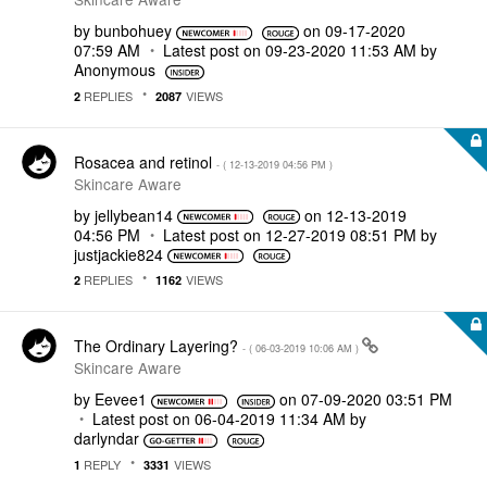
by
bunbohuey
on
‎09-17-2020
07:59 AM
Latest post on
‎09-23-2020
11:53 AM
by
Anonymous
REPLIES
VIEWS
2
2087
Rosacea and retinol
- (
‎12-13-2019
04:56 PM
)
Skincare Aware
by
jellybean14
on
‎12-13-2019
04:56 PM
Latest post on
‎12-27-2019
08:51 PM
by
justjackie824
REPLIES
VIEWS
2
1162
The Ordinary Layering?
- (
‎06-03-2019
10:06 AM
)
Skincare Aware
by
Eevee1
on
‎07-09-2020
03:51 PM
Latest post on
‎06-04-2019
11:34 AM
by
darlyndar
REPLY
VIEWS
1
3331