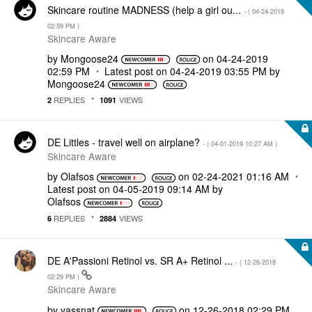
Skincare routine MADNESS (help a girl ou...
- (
‎04-24-2019
02:59 PM
)
Skincare Aware
by
Mongoose24
on
‎04-24-2019
02:59 PM
Latest post on
‎04-24-2019
03:55 PM
by
Mongoose24
REPLIES
VIEWS
2
1091
DE Littles - travel well on airplane?
- (
‎04-01-2019
10:27 AM
)
Skincare Aware
by
Olafsos
on
‎02-24-2021
01:16 AM
Latest post on
‎04-05-2019
09:14 AM
by
Olafsos
REPLIES
VIEWS
6
2884
DE A'Passioni Retinol vs. SR A+ Retinol ...
- (
‎12-26-2018
02:29 PM
)
Skincare Aware
by
yassnat
on
‎12-26-2018
02:29 PM