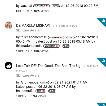
by
yassnat
on
‎12-26-2018
02:29 PM
REPLIES
VIEWS
0
1089
DE MARULA MISHAP?
- (
‎10-19-2018
05:40 PM
)
Skincare Aware
by
thismademesmile
on
‎10-19-2018
05:40 PM
Latest post on
‎10-26-2018
05:18 AM
by
thismademesmile
REPLIES
VIEWS
2
2599
Let's Talk DE! The Good, The Bad, The Ug...
- (
‎06-22-2018
01:57 AM
)
Skincare Aware
by
Anonymous
on
‎02-24-2021
01:11 AM
Latest post on
‎06-22-2018
06:07 AM
by
bakeamuffin
REPLY
VIEWS
1
1096