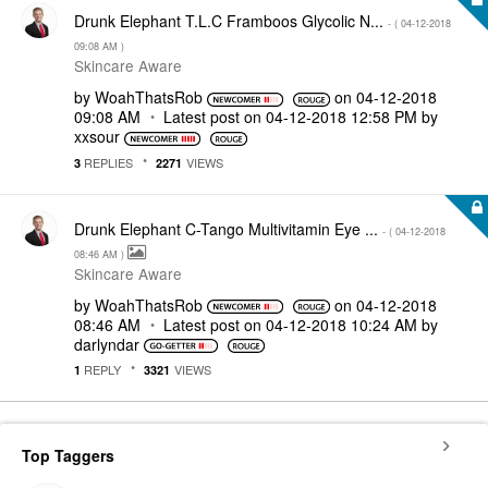
Drunk Elephant T.L.C Framboos Glycolic N...
- (
‎04-12-2018
09:08 AM
)
Skincare Aware
by
WoahThatsRob
on
‎04-12-2018
09:08 AM
Latest post on
‎04-12-2018
12:58 PM
by
xxsour
REPLIES
VIEWS
3
2271
Drunk Elephant C-Tango Multivitamin Eye ...
- (
‎04-12-2018
08:46 AM
)
Skincare Aware
by
WoahThatsRob
on
‎04-12-2018
08:46 AM
Latest post on
‎04-12-2018
10:24 AM
by
darlyndar
REPLY
VIEWS
1
3321
Top Taggers