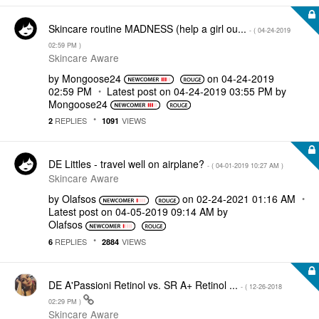
Skincare routine MADNESS (help a girl ou...
- (
‎04-24-2019
02:59 PM
)
Skincare Aware
by
Mongoose24
on
‎04-24-2019
02:59 PM
Latest post on
‎04-24-2019
03:55 PM
by
Mongoose24
REPLIES
VIEWS
2
1091
DE Littles - travel well on airplane?
- (
‎04-01-2019
10:27 AM
)
Skincare Aware
by
Olafsos
on
‎02-24-2021
01:16 AM
Latest post on
‎04-05-2019
09:14 AM
by
Olafsos
REPLIES
VIEWS
6
2884
DE A'Passioni Retinol vs. SR A+ Retinol ...
- (
‎12-26-2018
02:29 PM
)
Skincare Aware