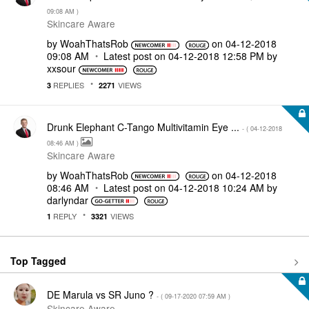
09:08 AM
)
Skincare Aware
by
WoahThatsRob
on
‎04-12-2018
09:08 AM
Latest post on
‎04-12-2018
12:58 PM
by
xxsour
REPLIES
VIEWS
3
2271
Drunk Elephant C-Tango Multivitamin Eye ...
- (
‎04-12-2018
08:46 AM
)
Skincare Aware
by
WoahThatsRob
on
‎04-12-2018
08:46 AM
Latest post on
‎04-12-2018
10:24 AM
by
darlyndar
REPLY
VIEWS
1
3321
Top Tagged
DE Marula vs SR Juno ?
- (
‎09-17-2020
07:59 AM
)
Skincare Aware