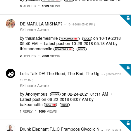
REPLIES
VIEWS
0
1089
DE MARULA MISHAP?
- (
‎10-19-2018
05:40 PM
)
Skincare Aware
by
thismademesmile
on
‎10-19-2018
05:40 PM
Latest post on
‎10-26-2018
05:18 AM
by
thismademesmile
REPLIES
VIEWS
2
2599
Let's Talk DE! The Good, The Bad, The Ug...
- (
‎06-22-2018
01:57 AM
)
Skincare Aware
by
Anonymous
on
‎02-24-2021
01:11 AM
Latest post on
‎06-22-2018
06:07 AM
by
bakeamuffin
REPLY
VIEWS
1
1096
Drunk Elephant T.L.C Framboos Glycolic N...
- (
‎04-12-2018