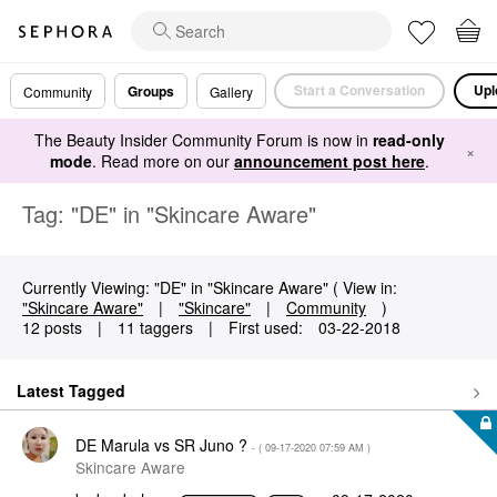
Start a Conversation
Upl
Groups
Community
Gallery
The Beauty Insider Community Forum is now in
read-only
×
mode
. Read more on our
announcement post here
.
Tag: "DE" in "Skincare Aware"
Currently Viewing: "DE" in "Skincare Aware" ( View in:
"Skincare Aware"
|
"Skincare"
|
Community
)
12 posts
|
11 taggers
|
First used:
‎03-22-2018
Latest Tagged
DE Marula vs SR Juno ?
- (
‎09-17-2020
07:59 AM
)
Skincare Aware