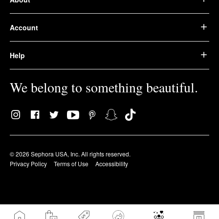
Account
Help
We belong to something beautiful.
© 2026 Sephora USA, Inc. All rights reserved.
Privacy Policy
Terms of Use
Accessibility