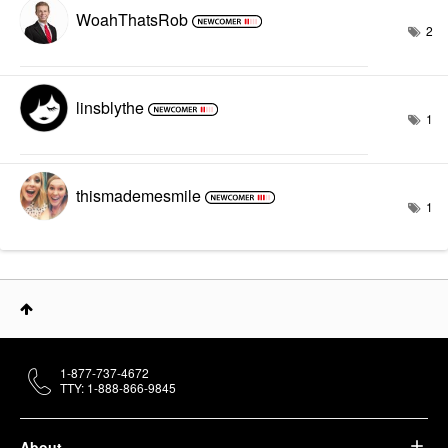
WoahThatsRob
2
linsblythe
1
thismademesmile
1
1-877-737-4672
TTY: 1-888-866-9845
About