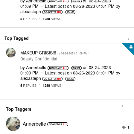
by
Annerbelle
on
‎08-24-2023
01:09 PM
Latest post on
‎08-26-2023
01:01 PM
by
alexasteph
REPLIES
VIEWS
5
1288
Top Tagged
MAKEUP CRISIS!!!
- (
‎08-24-2023
01:09 PM
)
Beauty Confidential
by
Annerbelle
on
‎08-24-2023
01:09 PM
Latest post on
‎08-26-2023
01:01 PM
by
alexasteph
REPLIES
VIEWS
5
1288
Top Taggers
Annerbelle
1