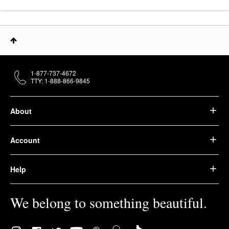
1-877-737-4672
TTY: 1-888-866-9845
About
Account
Help
We belong to something beautiful.