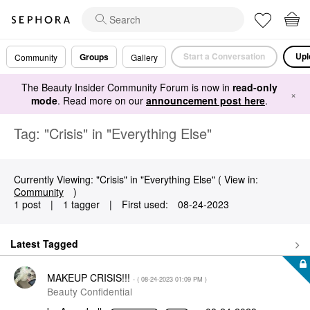
Start a Conversation
Upl
Groups
Community
Gallery
The Beauty Insider Community Forum is now in
read-only
×
mode
. Read more on our
announcement post here
.
Tag: "Crisis" in "Everything Else"
Currently Viewing: "Crisis" in "Everything Else" ( View in:
Community
)
1 post
|
1 tagger
|
First used:
‎08-24-2023
Latest Tagged
MAKEUP CRISIS!!!
- (
‎08-24-2023
01:09 PM
)
Beauty Confidential