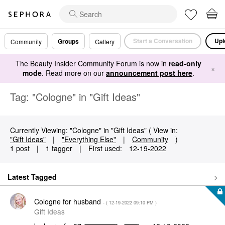
Start a Conversation
Upl
Groups
Community
Gallery
The Beauty Insider Community Forum is now in
read-only
×
mode
. Read more on our
announcement post here
.
Tag: "Cologne" in "Gift Ideas"
Currently Viewing: "Cologne" in "Gift Ideas" ( View in:
"Gift Ideas"
|
"Everything Else"
|
Community
)
1 post
|
1 tagger
|
First used:
‎12-19-2022
Latest Tagged
Cologne for husband
- (
‎12-19-2022
09:10 PM
)
Gift Ideas