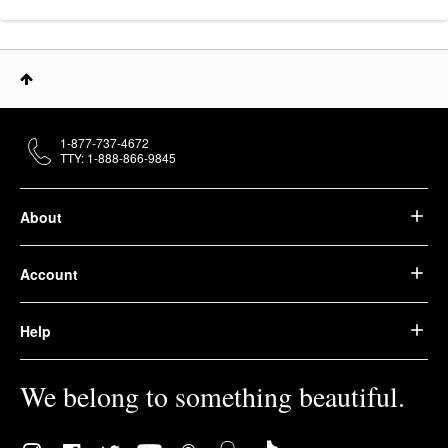
1-877-737-4672
TTY: 1-888-866-9845
About
Account
Help
We belong to something beautiful.