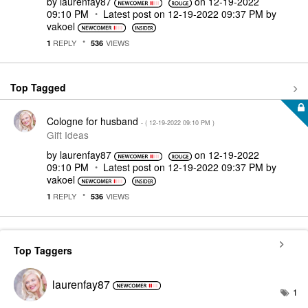
by
laurenfay87
on
‎12-19-2022
09:10 PM
Latest post on
‎12-19-2022
09:37 PM
by
vakoel
REPLY
VIEWS
1
536
Top Tagged
Cologne for husband
- (
‎12-19-2022
09:10 PM
)
Gift Ideas
by
laurenfay87
on
‎12-19-2022
09:10 PM
Latest post on
‎12-19-2022
09:37 PM
by
vakoel
REPLY
VIEWS
1
536
Top Taggers
laurenfay87
1