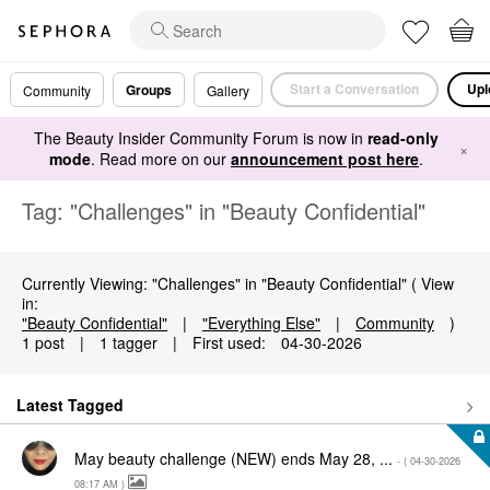
Start a Conversation
Upl
Groups
Community
Gallery
The Beauty Insider Community Forum is now in
read-only
×
mode
. Read more on our
announcement post here
.
Tag: "Challenges" in "Beauty Confidential"
Currently Viewing: "Challenges" in "Beauty Confidential" ( View
in:
"Beauty Confidential"
|
"Everything Else"
|
Community
)
1 post
|
1 tagger
|
First used:
‎04-30-2026
Latest Tagged
May beauty challenge (NEW) ends May 28, ...
- (
‎04-30-2026
08:17 AM
)