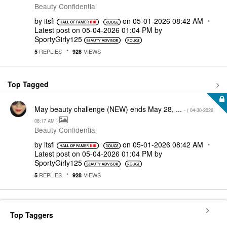
Beauty Confidential
by
itsfi
on
‎05-01-2026
08:42 AM
Latest post on
‎05-04-2026
01:04 PM
by
SportyGirly125
REPLIES
VIEWS
5
928
Top Tagged
May beauty challenge (NEW) ends May 28, ...
- (
‎04-30-2026
08:17 AM
)
Beauty Confidential
by
itsfi
on
‎05-01-2026
08:42 AM
Latest post on
‎05-04-2026
01:04 PM
by
SportyGirly125
REPLIES
VIEWS
5
928
Top Taggers