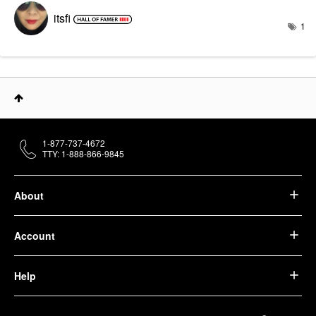
itsfi
1
1-877-737-4672
TTY: 1-888-866-9845
About
Account
Help