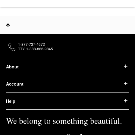
1-877-737-4672
TTY: 1-888-866-9845
About
Account
Help
We belong to something beautiful.