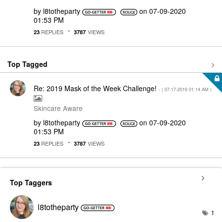
by
l8totheparty
on
‎07-09-2020
01:53 PM
REPLIES
VIEWS
23
3787
Top Tagged
Re: 2019 Mask of the Week Challenge!
- (
‎07-17-2019
01:14 AM
)
Skincare Aware
by
l8totheparty
on
‎07-09-2020
01:53 PM
REPLIES
VIEWS
23
3787
Top Taggers
l8totheparty
1