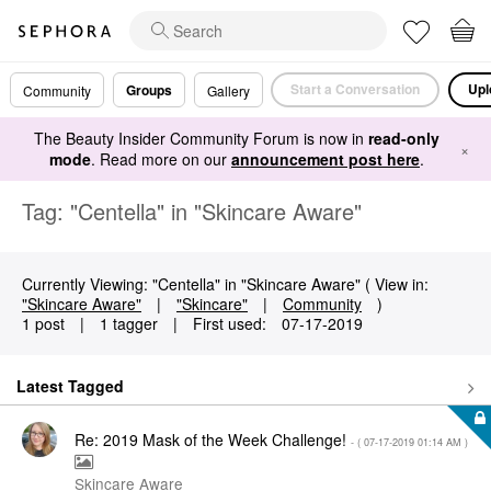
Start a Conversation
Upl
Groups
Community
Gallery
The Beauty Insider Community Forum is now in
read-only
×
mode
. Read more on our
announcement post here
.
Tag: "Centella" in "Skincare Aware"
Currently Viewing: "Centella" in "Skincare Aware" ( View in:
"Skincare Aware"
|
"Skincare"
|
Community
)
1 post
|
1 tagger
|
First used:
‎07-17-2019
Latest Tagged
Re: 2019 Mask of the Week Challenge!
- (
‎07-17-2019
01:14 AM
)
Skincare Aware