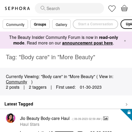
Start a Conversation
Upl
Groups
Community
Gallery
The Beauty Insider Community Forum is now in
read-only
×
mode
. Read more on our
announcement post here
.
Tag: "Body care" in "More Beauty"
Currently Viewing: "Body care" in "More Beauty" ( View in:
Community
)
2 posts
|
2 taggers
|
First used:
‎01-30-2023
Latest Tagged
Jlo Beauty Body-care Haul
- (
‎06-09-2023
02:59 AM
)
Haul Stars