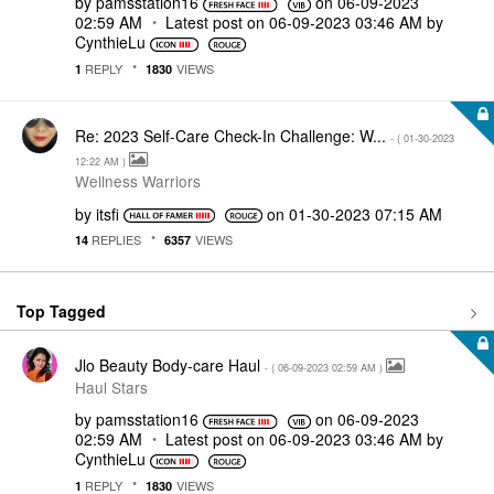
by
pamsstation16
on
‎06-09-2023
02:59 AM
Latest post on
‎06-09-2023
03:46 AM
by
CynthieLu
REPLY
VIEWS
1
1830
Re: 2023 Self-Care Check-In Challenge: W...
- (
‎01-30-2023
12:22 AM
)
Wellness Warriors
by
itsfi
on
‎01-30-2023
07:15 AM
REPLIES
VIEWS
14
6357
Top Tagged
Jlo Beauty Body-care Haul
- (
‎06-09-2023
02:59 AM
)
Haul Stars
by
pamsstation16
on
‎06-09-2023
02:59 AM
Latest post on
‎06-09-2023
03:46 AM
by
CynthieLu
REPLY
VIEWS
1
1830