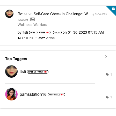
Re: 2023 Self-Care Check-In Challenge: W...
- (
‎01-30-2023
12:22 AM
)
Wellness Warriors
by
itsfi
on
‎01-30-2023
07:15 AM
REPLIES
VIEWS
14
6357
Top Taggers
itsfi
1
pamsstation16
1