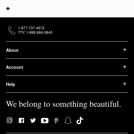
1-877-737-4672
TTY: 1-888-866-9845
About
Account
Help
We belong to something beautiful.