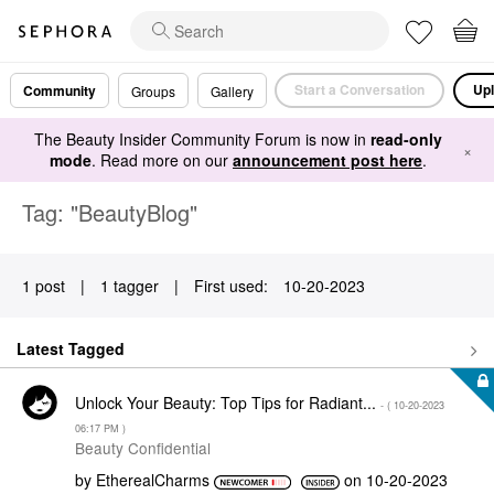
Start a Conversation
Upl
Community
Groups
Gallery
The Beauty Insider Community Forum is now in
read-only
×
mode
. Read more on our
announcement post here
.
Tag: "BeautyBlog"
1 post
|
1 tagger
|
First used:
‎10-20-2023
Latest Tagged
Unlock Your Beauty: Top Tips for Radiant...
- (
‎10-20-2023
06:17 PM
)
Beauty Confidential
by
EtherealCharms
on
‎10-20-2023