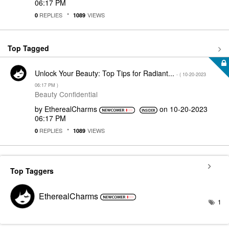
06:17 PM
REPLIES
VIEWS
0
1089
Top Tagged
Unlock Your Beauty: Top Tips for Radiant...
- (
‎10-20-2023
06:17 PM
)
Beauty Confidential
by
EtherealCharms
on
‎10-20-2023
06:17 PM
REPLIES
VIEWS
0
1089
Top Taggers
EtherealCharms
1