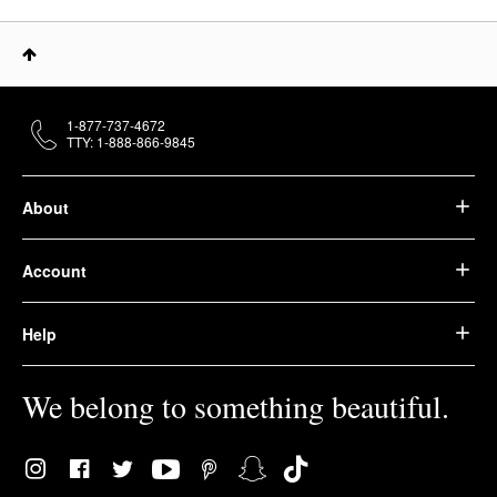
1-877-737-4672
TTY: 1-888-866-9845
About
Account
Help
We belong to something beautiful.