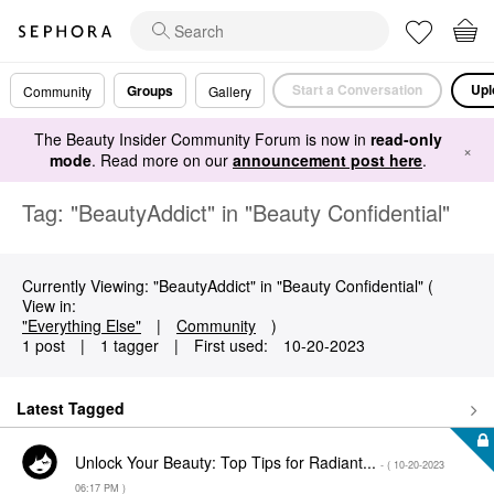
Start a Conversation
Upl
Groups
Community
Gallery
The Beauty Insider Community Forum is now in
read-only
×
mode
. Read more on our
announcement post here
.
Tag: "BeautyAddict" in "Beauty Confidential"
Currently Viewing: "BeautyAddict" in "Beauty Confidential" (
View in:
"Everything Else"
|
Community
)
1 post
|
1 tagger
|
First used:
‎10-20-2023
Latest Tagged
Unlock Your Beauty: Top Tips for Radiant...
- (
‎10-20-2023
06:17 PM
)