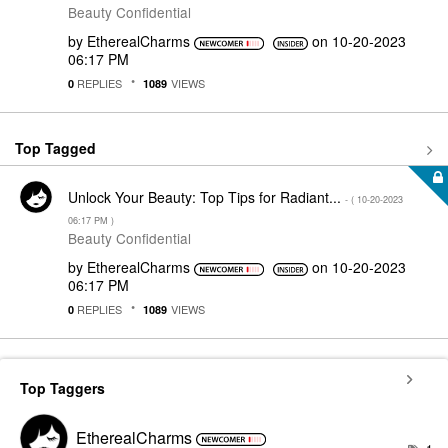
Beauty Confidential
by
EtherealCharms
on
‎10-20-2023
06:17 PM
REPLIES
VIEWS
0
1089
Top Tagged
Unlock Your Beauty: Top Tips for Radiant...
- (
‎10-20-2023
06:17 PM
)
Beauty Confidential
by
EtherealCharms
on
‎10-20-2023
06:17 PM
REPLIES
VIEWS
0
1089
Top Taggers
EtherealCharms