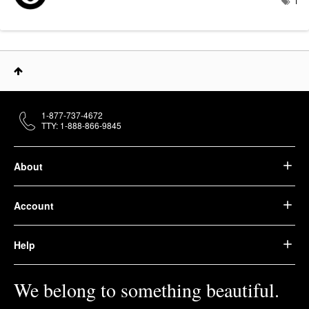
1
1-877-737-4672
TTY: 1-888-866-9845
About
Account
Help
We belong to something beautiful.