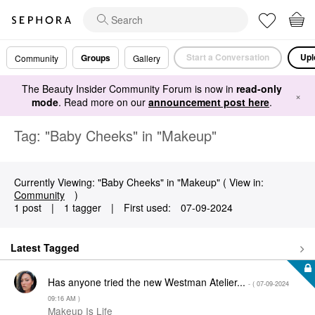
Start a Conversation
Upl
Groups
Community
Gallery
The Beauty Insider Community Forum is now in
read-only
×
mode
. Read more on our
announcement post here
.
Tag: "Baby Cheeks" in "Makeup"
Currently Viewing: "Baby Cheeks" in "Makeup" ( View in:
Community
)
1 post
|
1 tagger
|
First used:
‎07-09-2024
Latest Tagged
Has anyone tried the new Westman Atelier...
- (
‎07-09-2024
09:16 AM
)
Makeup Is Life