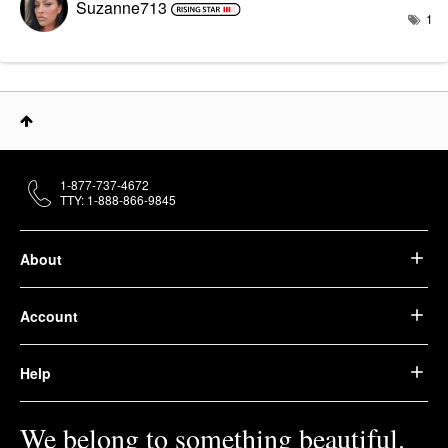
Suzanne713
1
1-877-737-4672
TTY: 1-888-866-9845
About
Account
Help
We belong to something beautiful.