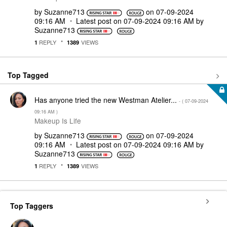
by
Suzanne713
on
‎07-09-2024
09:16 AM
Latest post on
‎07-09-2024
09:16 AM
by
Suzanne713
REPLY
VIEWS
1
1389
Top Tagged
Has anyone tried the new Westman Atelier...
- (
‎07-09-2024
09:16 AM
)
Makeup Is Life
by
Suzanne713
on
‎07-09-2024
09:16 AM
Latest post on
‎07-09-2024
09:16 AM
by
Suzanne713
REPLY
VIEWS
1
1389
Top Taggers