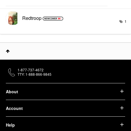
Redtroop
1
1-877-737-4672
TTY: 1-888-866-9845
About
Account
Help