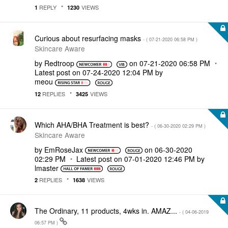
REPLY
VIEWS
1
1230
Curious about resurfacing masks
- (
‎07-21-2020
06:58 PM
)
Skincare Aware
by
Redtroop
on
‎07-21-2020
06:58 PM
Latest post on
‎07-24-2020
12:04 PM
by
meou
REPLIES
VIEWS
12
3425
Which AHA/BHA Treatment is best?
- (
‎06-30-2020
02:29 PM
)
Skincare Aware
by
EmRoseJax
on
‎06-30-2020
02:29 PM
Latest post on
‎07-01-2020
12:46 PM
by
lmaster
REPLIES
VIEWS
2
1638
The Ordinary, 11 products, 4wks in. AMAZ...
- (
‎04-06-2019
06:57 PM
)