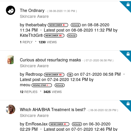
The Ordinary
- (
‎08-08-2020
11:30 PM
)
Skincare Aware
by
thebarbaby
on
‎08-08-2020
11:34 PM
Latest post on
‎08-08-2020
11:32 PM
by
K4teTh3Gr8
REPLY
VIEWS
1
1230
Curious about resurfacing masks
- (
‎07-21-2020
06:58 PM
)
Skincare Aware
by
Redtroop
on
‎07-21-2020
06:58 PM
Latest post on
‎07-24-2020
12:04 PM
by
meou
REPLIES
VIEWS
12
3425
Which AHA/BHA Treatment is best?
- (
‎06-30-2020
02:29 PM
)
Skincare Aware
by
EmRoseJax
on
‎06-30-2020
02:29 PM
Latest post on
‎07-01-2020
12:46 PM
by