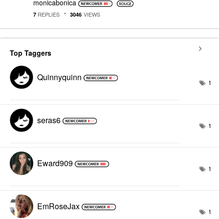
monicabonica
REPLIES
VIEWS
7
3046
Top Taggers
Quinnyquinn
1
seras6
1
Eward909
1
EmRoseJax
1