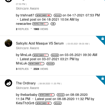
07:53 PM
)
Skincare Aware
by
trishna87
on
‎04-17-2021
07:53 PM
Latest post on
‎04-18-2021
10:04 AM
by
newcarlee
REPLIES
VIEWS
2
1983
Salicylic Acid Masque VS Serum
- (
‎03-05-2021
09:30 AM
)
Skincare Aware
by
MrsLuk
on
‎03-05-2021
09:30 AM
Latest post on
‎03-07-2021
03:21 PM
by
MrsLuk
REPLIES
VIEWS
3
2324
The Ordinary
- (
‎08-08-2020
11:30 PM
)
Skincare Aware
by
thebarbaby
on
‎08-08-2020
11:34 PM
Latest post on
‎08-08-2020
11:32 PM
by
K4teTh3Gr8