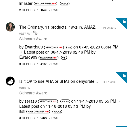
lmaster
REPLIES
VIEWS
2
1638
The Ordinary, 11 products, 4wks in. AMAZ...
- (
‎04-06-2019
06:57 PM
)
Skincare Aware
by
Eward909
on
‎07-09-2020
06:44 PM
Latest post on
‎06-17-2019
02:46 PM
by
Eward909
REPLIES
VIEWS
3
4168
Is it OK to use AHA or BHAs on dehydrate...
- (
‎11-17-2018
03:55 PM
)
Skincare Aware
by
seras6
on
‎11-17-2018
03:55 PM
Latest post on
‎11-18-2018
03:13 PM
by
itsfi
REPLIES
VIEWS
3
2327