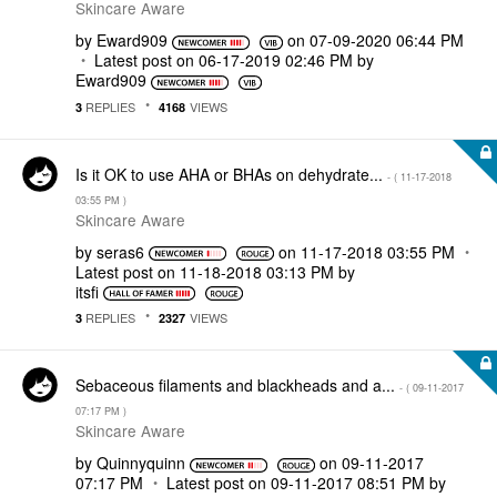
Skincare Aware
by
Eward909
on
‎07-09-2020
06:44 PM
Latest post on
‎06-17-2019
02:46 PM
by
Eward909
REPLIES
VIEWS
3
4168
Is it OK to use AHA or BHAs on dehydrate...
- (
‎11-17-2018
03:55 PM
)
Skincare Aware
by
seras6
on
‎11-17-2018
03:55 PM
Latest post on
‎11-18-2018
03:13 PM
by
itsfi
REPLIES
VIEWS
3
2327
Sebaceous filaments and blackheads and a...
- (
‎09-11-2017
07:17 PM
)
Skincare Aware
by
Quinnyquinn
on
‎09-11-2017
07:17 PM
Latest post on
‎09-11-2017
08:51 PM
by