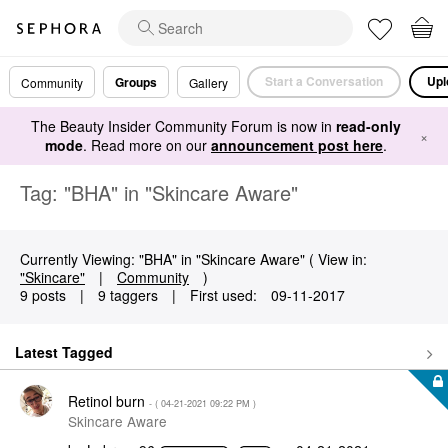
Start a Conversation
Upl
Groups
Community
Gallery
The Beauty Insider Community Forum is now in
read-only
×
mode
. Read more on our
announcement post here
.
Tag: "BHA" in "Skincare Aware"
Currently Viewing: "BHA" in "Skincare Aware" ( View in:
"Skincare"
|
Community
)
9 posts
|
9 taggers
|
First used:
‎09-11-2017
Latest Tagged
Retinol burn
- (
‎04-21-2021
09:22 PM
)
Skincare Aware