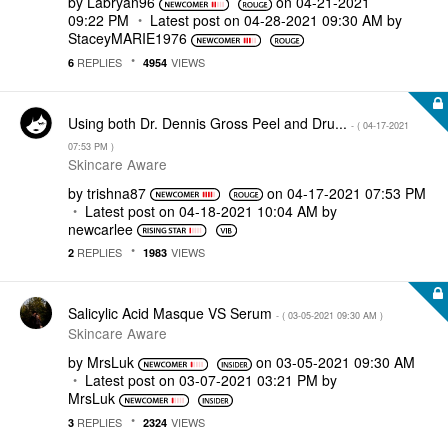
by
Labryan96
on
‎04-21-2021
09:22 PM
Latest post on
‎04-28-2021
09:30 AM
by
StaceyMARIE1976
REPLIES
VIEWS
6
4954
Using both Dr. Dennis Gross Peel and Dru...
- (
‎04-17-2021
07:53 PM
)
Skincare Aware
by
trishna87
on
‎04-17-2021
07:53 PM
Latest post on
‎04-18-2021
10:04 AM
by
newcarlee
REPLIES
VIEWS
2
1983
Salicylic Acid Masque VS Serum
- (
‎03-05-2021
09:30 AM
)
Skincare Aware
by
MrsLuk
on
‎03-05-2021
09:30 AM
Latest post on
‎03-07-2021
03:21 PM
by
MrsLuk
REPLIES
VIEWS
3
2324