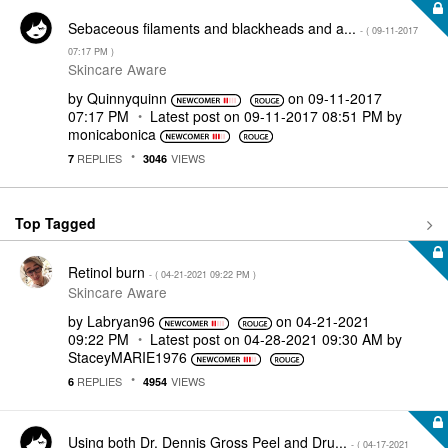
Sebaceous filaments and blackheads and a...
- (
‎09-11-2017
07:17 PM
)
Skincare Aware
by
Quinnyquinn
on
‎09-11-2017
07:17 PM
Latest post on
‎09-11-2017
08:51 PM
by
monicabonica
REPLIES
VIEWS
7
3046
Top Tagged
Retinol burn
- (
‎04-21-2021
09:22 PM
)
Skincare Aware
by
Labryan96
on
‎04-21-2021
09:22 PM
Latest post on
‎04-28-2021
09:30 AM
by
StaceyMARIE1976
REPLIES
VIEWS
6
4954
Using both Dr. Dennis Gross Peel and Dru...
- (
‎04-17-2021