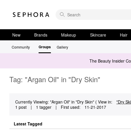
New
Brands
Makeup
Skincare
Hair
Groups
Community
Gallery
The Beauty Insider C
Tag: "Argan Oil" in "Dry Skin"
Currently Viewing: "Argan Oil" in "Dry Skin" ( View in:
"Dry Sk
1 post
|
1 tagger
|
First used:
‎11-21-2017
Latest Tagged