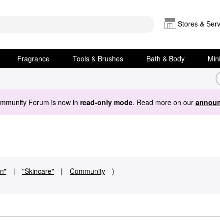
Stores & Serv
Fragrance
Tools & Brushes
Bath & Body
Min
ommunity Forum is now in
read-only mode
. Read more on our
announ
in"
|
"Skincare"
|
Community
)