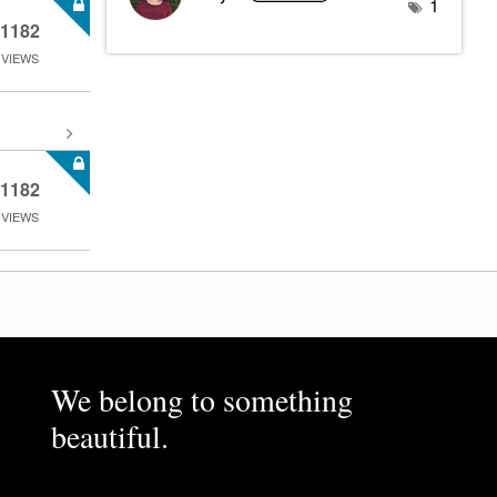
1
1182
VIEWS
1182
VIEWS
We belong to something
beautiful.