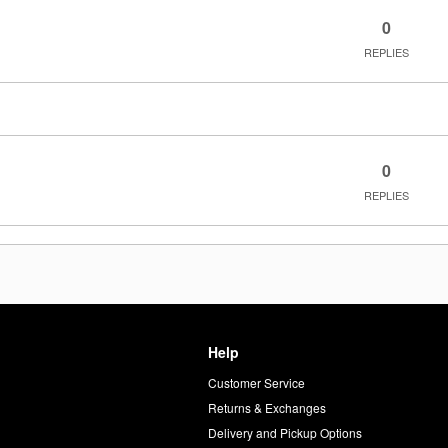
0
REPLIES
0
REPLIES
Help
Customer Service
d
Returns & Exchanges
Delivery and Pickup Options