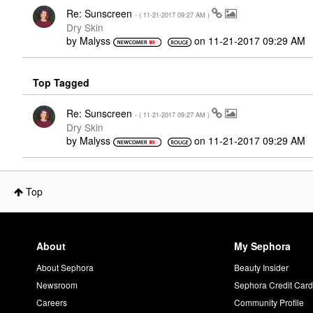
Re: Sunscreen
- (
‎11-21-2017
09:27 AM
)
Dry Skin
by
Malyss
on
‎11-21-2017
09:29 AM
Top Tagged
Re: Sunscreen
- (
‎11-21-2017
09:27 AM
)
Dry Skin
by
Malyss
on
‎11-21-2017
09:29 AM
Top
About
My Sephora
About Sephora
Beauty Insider
Newsroom
Sephora Credit Car
Careers
Community Profile