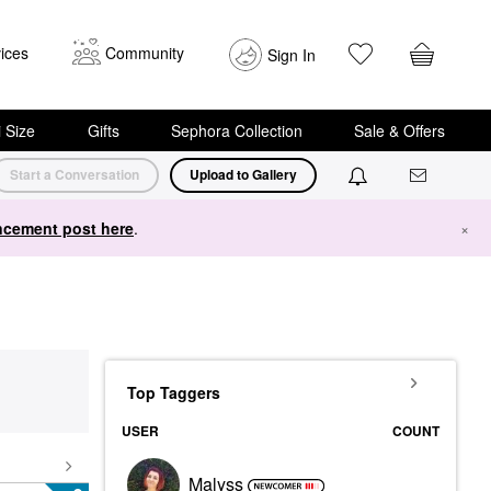
ices
Community
Sign In
i Size
Gifts
Sephora Collection
Sale & Offers
Start a Conversation
Upload to Gallery
cement post here
.
×
Top Taggers
USER
COUNT
Malyss