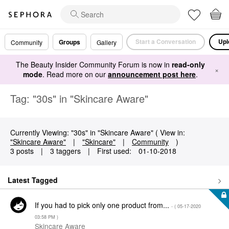
Start a Conversation
Upl
Groups
Community
Gallery
The Beauty Insider Community Forum is now in
read-only
×
mode
. Read more on our
announcement post here
.
Tag: "30s" in "Skincare Aware"
Currently Viewing: "30s" in "Skincare Aware" ( View in:
"Skincare Aware"
|
"Skincare"
|
Community
)
3 posts
|
3 taggers
|
First used:
‎01-10-2018
Latest Tagged
If you had to pick only one product from...
- (
‎05-17-2020
03:58 PM
)
Skincare Aware