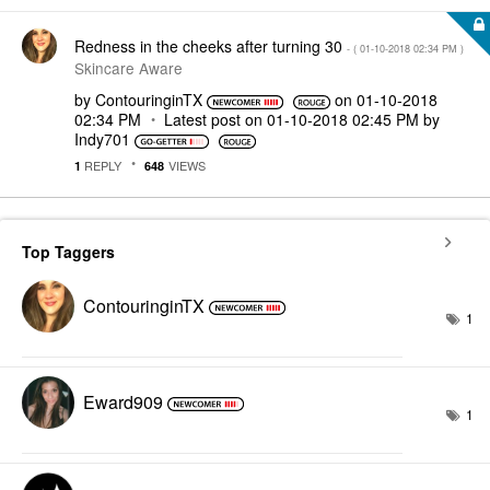
Redness in the cheeks after turning 30
- (
‎01-10-2018
02:34 PM
)
Skincare Aware
by
ContouringinTX
on
‎01-10-2018
02:34 PM
Latest post on
‎01-10-2018
02:45 PM
by
Indy701
REPLY
VIEWS
1
648
Top Taggers
ContouringinTX
1
Eward909
1