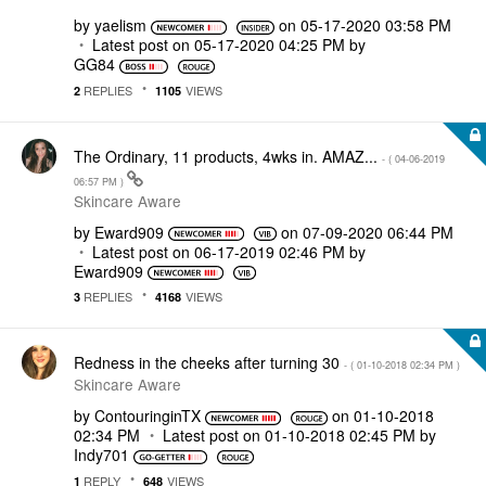
by
yaelism
on
‎05-17-2020
03:58 PM
Latest post on
‎05-17-2020
04:25 PM
by
GG84
REPLIES
VIEWS
2
1105
The Ordinary, 11 products, 4wks in. AMAZ...
- (
‎04-06-2019
06:57 PM
)
Skincare Aware
by
Eward909
on
‎07-09-2020
06:44 PM
Latest post on
‎06-17-2019
02:46 PM
by
Eward909
REPLIES
VIEWS
3
4168
Redness in the cheeks after turning 30
- (
‎01-10-2018
02:34 PM
)
Skincare Aware
by
ContouringinTX
on
‎01-10-2018
02:34 PM
Latest post on
‎01-10-2018
02:45 PM
by
Indy701
REPLY
VIEWS
1
648