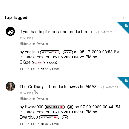
Top Tagged
If you had to pick only one product from...
- (
‎05-17-2020
03:58 PM
)
Skincare Aware
by
yaelism
on
‎05-17-2020
03:58 PM
Latest post on
‎05-17-2020
04:25 PM
by
GG84
REPLIES
VIEWS
2
1105
The Ordinary, 11 products, 4wks in. AMAZ...
- (
‎04-06-2019
06:57 PM
)
Skincare Aware
by
Eward909
on
‎07-09-2020
06:44 PM
Latest post on
‎06-17-2019
02:46 PM
by
Eward909
REPLIES
VIEWS
3
4168