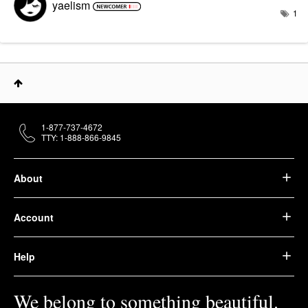
yaelism
1
1-877-737-4672
TTY: 1-888-866-9845
About
Account
Help
We belong to something beautiful.