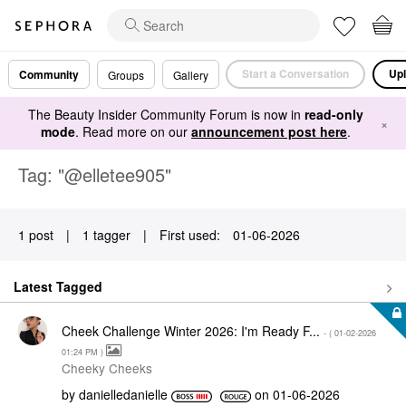
Start a Conversation
Upl
Community
Groups
Gallery
The Beauty Insider Community Forum is now in
read-only
×
mode
. Read more on our
announcement post here
.
Tag: "@elletee905"
1 post
|
1 tagger
|
First used:
‎01-06-2026
Latest Tagged
Cheek Challenge Winter 2026: I'm Ready F...
- (
‎01-02-2026
01:24 PM
)
Cheeky Cheeks
by
danielledaniell
e
on
‎01-06-2026