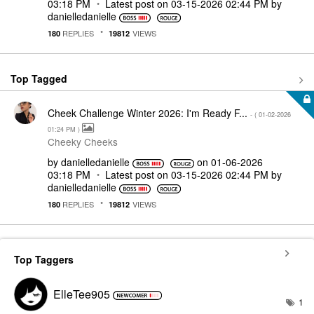
03:18 PM
Latest post on
‎03-15-2026
02:44 PM
by
danielledaniell
e
REPLIES
VIEWS
180
19812
Top Tagged
Cheek Challenge Winter 2026: I'm Ready F...
- (
‎01-02-2026
01:24 PM
)
Cheeky Cheeks
by
danielledaniell
e
on
‎01-06-2026
03:18 PM
Latest post on
‎03-15-2026
02:44 PM
by
danielledaniell
e
REPLIES
VIEWS
180
19812
Top Taggers
ElleTee905
1