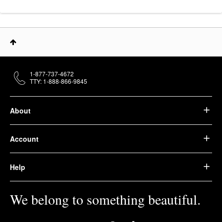
1-877-737-4672
TTY: 1-888-866-9845
About
Account
Help
We belong to something beautiful.