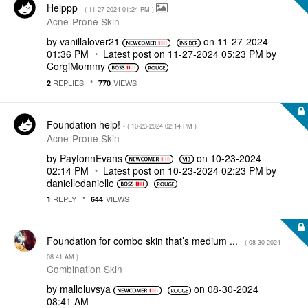
Helppp
- (
‎11-27-2024
01:24 PM
)
Acne-Prone Skin
by
vanillalover21
on
‎11-27-2024
01:36 PM
Latest post on
‎11-27-2024
05:23 PM
by
CorgiMommy
REPLIES
VIEWS
2
770
Foundation help!
- (
‎10-23-2024
02:14 PM
)
Acne-Prone Skin
by
PaytonnEvans
on
‎10-23-2024
02:14 PM
Latest post on
‎10-23-2024
02:23 PM
by
danielledaniell
e
REPLY
VIEWS
1
644
Foundation for combo skin that’s medium ...
- (
‎08-30-2024
08:41 AM
)
Combination Skin
by
malloluvsya
on
‎08-30-2024
08:41 AM