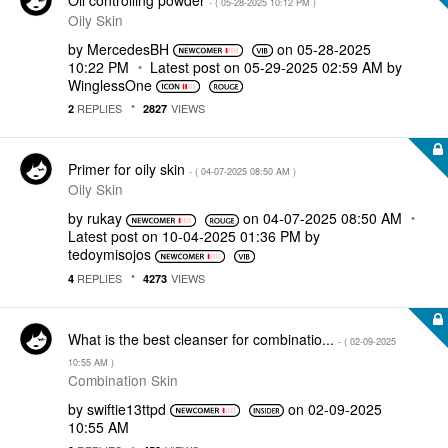
- (
‎05-28-2025
10:12 PM
)
Oily Skin
by
MercedesBH
on
‎05-28-2025
10:22 PM
Latest post on
‎05-29-2025
02:59 AM
by
WinglessOne
REPLIES
VIEWS
2
2827
Primer for oily skin
- (
‎04-07-2025
08:50 AM
)
Oily Skin
by
rukay
on
‎04-07-2025
08:50 AM
Latest post on
‎10-04-2025
01:36 PM
by
tedoymisojos
REPLIES
VIEWS
4
4273
What is the best cleanser for combinatio...
- (
‎02-09-2025
10:55 AM
)
Combination Skin
by
swiftie13ttpd
on
‎02-09-2025
10:55 AM