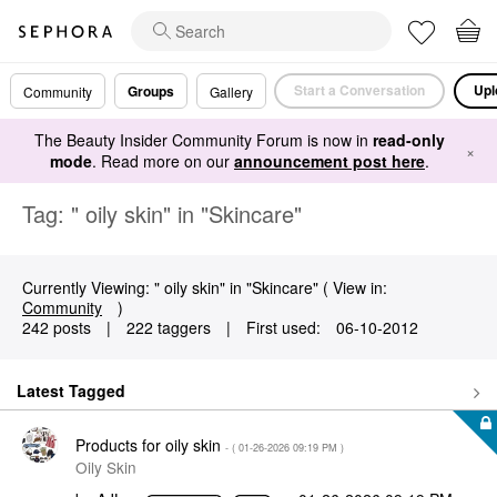
Start a Conversation
Upl
Groups
Community
Gallery
The Beauty Insider Community Forum is now in
read-only
×
mode
. Read more on our
announcement post here
.
Tag: " oily skin" in "Skincare"
Currently Viewing: " oily skin" in "Skincare" ( View in:
Community
)
242 posts
|
222 taggers
|
First used:
‎06-10-2012
Latest Tagged
Products for oily skin
- (
‎01-26-2026
09:19 PM
)
Oily Skin