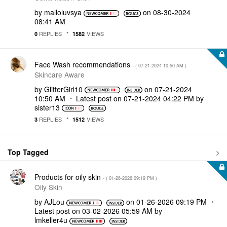
by
malloluvsya
on
‎08-30-2024
08:41 AM
REPLIES
VIEWS
0
1582
Face Wash recommendations
- (
‎07-21-2024
10:50 AM
)
Skincare Aware
by
GlitterGirl10
on
‎07-21-2024
10:50 AM
Latest post on
‎07-21-2024
04:22 PM
by
sister13
REPLIES
VIEWS
3
1512
Top Tagged
Products for oily skin
- (
‎01-26-2026
09:19 PM
)
Oily Skin
by
AJLou
on
‎01-26-2026
09:19 PM
Latest post on
‎03-02-2026
05:59 AM
by
lmkeller4u