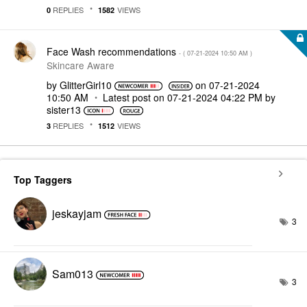
REPLIES
VIEWS
0
1582
Face Wash recommendations
- (
‎07-21-2024
10:50 AM
)
Skincare Aware
by
GlitterGirl10
on
‎07-21-2024
10:50 AM
Latest post on
‎07-21-2024
04:22 PM
by
sister13
REPLIES
VIEWS
3
1512
Top Taggers
jeskayjam
3
Sam013
3