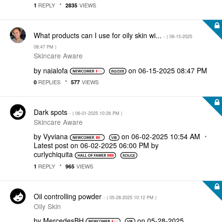
REPLY
VIEWS
1
2835
What products can I use for oily skin wi...
- (
‎06-15-2025
08:47 PM
)
Skincare Aware
by
naialofa
on
‎06-15-2025
08:47 PM
REPLIES
VIEWS
0
577
Dark spots
- (
‎06-01-2025
10:26 PM
)
Skincare Aware
by
Vyviana
on
‎06-02-2025
10:54 AM
Latest post on
‎06-02-2025
06:00 PM
by
curlychiquita
REPLY
VIEWS
1
965
Oil controlling powder
- (
‎05-28-2025
10:12 PM
)
Oily Skin
by
MercedesBH
on
‎05-28-2025