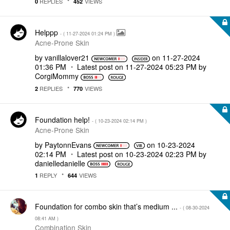
REPLIES
VIEWS
0
452
Helppp
- (
‎11-27-2024
01:24 PM
)
Acne-Prone Skin
by
vanillalover21
on
‎11-27-2024
01:36 PM
Latest post on
‎11-27-2024
05:23 PM
by
CorgiMommy
REPLIES
VIEWS
2
770
Foundation help!
- (
‎10-23-2024
02:14 PM
)
Acne-Prone Skin
by
PaytonnEvans
on
‎10-23-2024
02:14 PM
Latest post on
‎10-23-2024
02:23 PM
by
danielledaniell
e
REPLY
VIEWS
1
644
Foundation for combo skin that’s medium ...
- (
‎08-30-2024
08:41 AM
)
Combination Skin