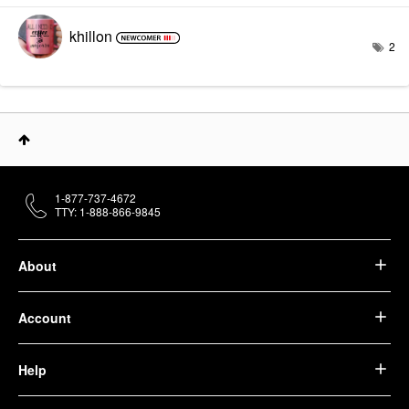
khillon
2
1-877-737-4672
TTY: 1-888-866-9845
About
Account
Help