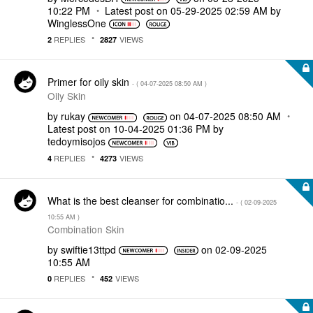
10:22 PM
Latest post on
‎05-29-2025
02:59 AM
by
WinglessOne
REPLIES
VIEWS
2
2827
Primer for oily skin
- (
‎04-07-2025
08:50 AM
)
Oily Skin
by
rukay
on
‎04-07-2025
08:50 AM
Latest post on
‎10-04-2025
01:36 PM
by
tedoymisojos
REPLIES
VIEWS
4
4273
What is the best cleanser for combinatio...
- (
‎02-09-2025
10:55 AM
)
Combination Skin
by
swiftie13ttpd
on
‎02-09-2025
10:55 AM
REPLIES
VIEWS
0
452