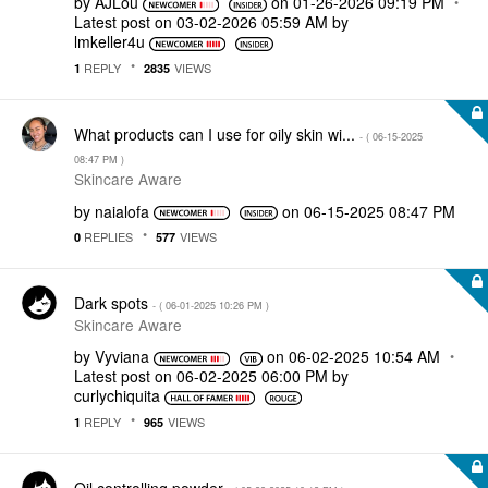
by
AJLou
on
‎01-26-2026
09:19 PM
Latest post on
‎03-02-2026
05:59 AM
by
lmkeller4u
REPLY
VIEWS
1
2835
What products can I use for oily skin wi...
- (
‎06-15-2025
08:47 PM
)
Skincare Aware
by
naialofa
on
‎06-15-2025
08:47 PM
REPLIES
VIEWS
0
577
Dark spots
- (
‎06-01-2025
10:26 PM
)
Skincare Aware
by
Vyviana
on
‎06-02-2025
10:54 AM
Latest post on
‎06-02-2025
06:00 PM
by
curlychiquita
REPLY
VIEWS
1
965
Oil controlling powder