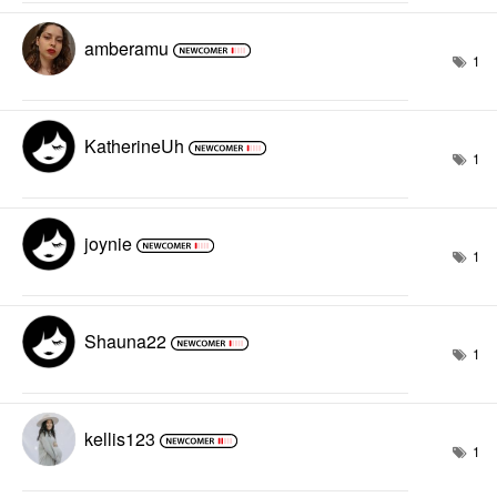
amberamu
1
KatherineUh
1
joynie
1
Shauna22
1
kellis123
1