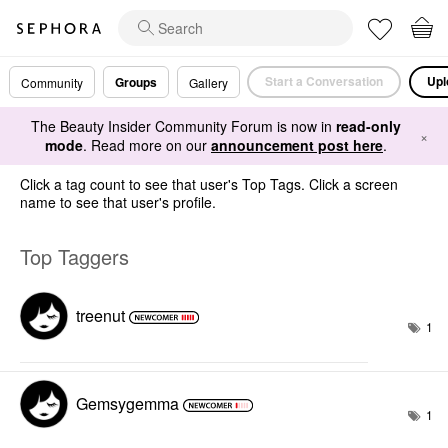
Start a Conversation
Upl
Groups
Community
Gallery
The Beauty Insider Community Forum is now in
read-only
×
mode
. Read more on our
announcement post here
.
Click a tag count to see that user's Top Tags. Click a screen
name to see that user's profile.
Top Taggers
treenut
1
Gemsygemma
1