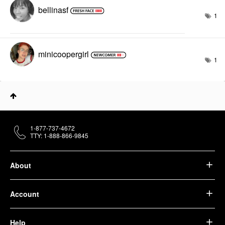
bellinasf
1
minicoopergirl
1
1-877-737-4672
TTY: 1-888-866-9845
About
Account
Help