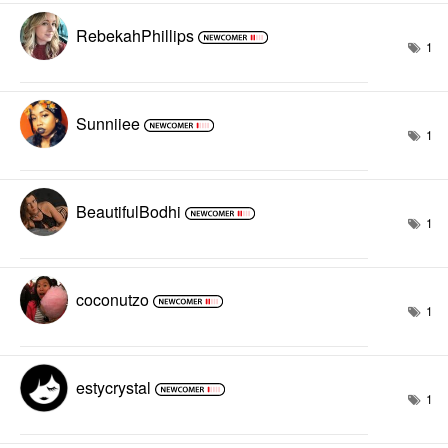
RebekahPhillips
1
Sunniiee
1
BeautifulBodhi
1
coconutzo
1
estycrystal
1