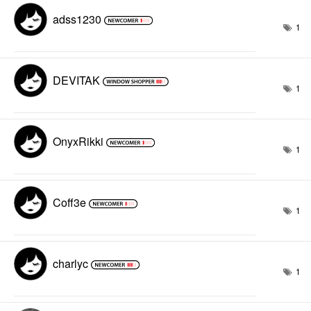
adss1230
1
DEVITAK
1
OnyxRikki
1
Coff3e
1
charlyc
1