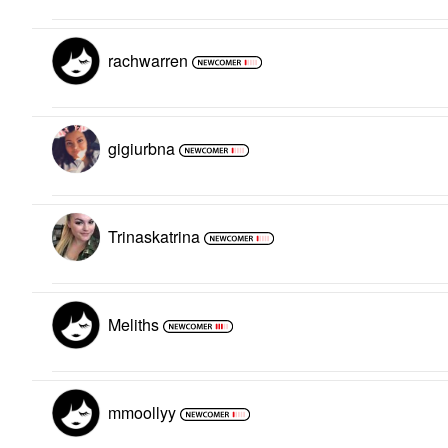
rachwarren
gigiurbna
Trinaskatrina
Meliths
mmoollyy