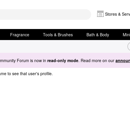
Stores & Serv
Fragrance
Tools & Brushes
Bath & Body
Min
ommunity Forum is now in
read-only mode
. Read more on our
announ
me to see that user's profile.