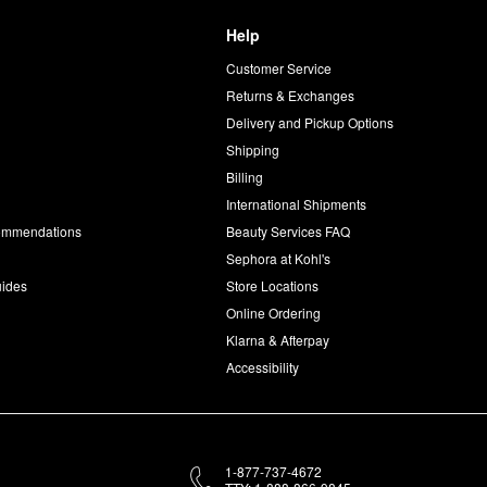
Help
Customer Service
d
Returns & Exchanges
Delivery and Pickup Options
Shipping
Billing
International Shipments
commendations
Beauty Services FAQ
Sephora at Kohl's
uides
Store Locations
Online Ordering
Klarna & Afterpay
Accessibility
1-877-737-4672