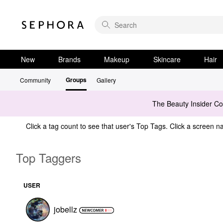
New
Brands
Makeup
Skincare
Hair
Groups
Community
Gallery
The Beauty Insider C
Click a tag count to see that user's Top Tags. Click a screen na
Top Taggers
USER
jobellz