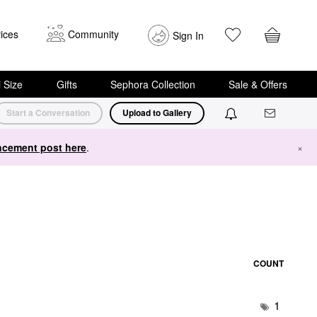
ices
Community
Sign In
i Size
Gifts
Sephora Collection
Sale & Offers
Start a Conversation
Upload to Gallery
cement post here
.
×
COUNT
1