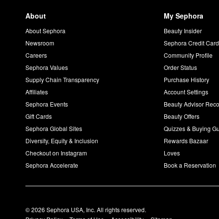
About
My Sephora
About Sephora
Beauty Insider
Newsroom
Sephora Credit Car
Careers
Community Profile
Sephora Values
Order Status
Supply Chain Transparency
Purchase History
Affiliates
Account Settings
Sephora Events
Beauty Advisor Re
Gift Cards
Beauty Offers
Sephora Global Sites
Quizzes & Buying G
Diversity, Equity & Inclusion
Rewards Bazaar
Checkout on Instagram
Loves
Sephora Accelerate
Book a Reservation
© 2026 Sephora USA, Inc. All rights reserved.