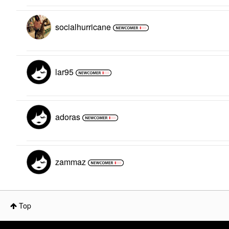
socialhurricane
lar95
adoras
zammaz
Top