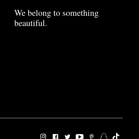
We belong to something
beautiful.